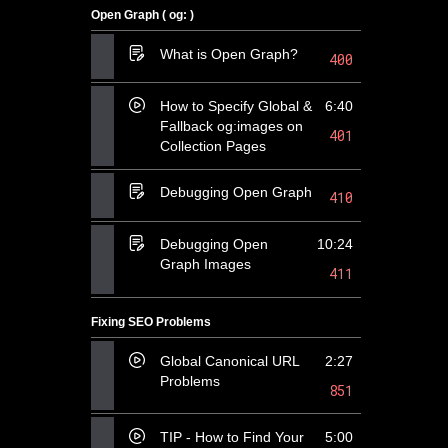
Open Graph ( og: )
What is Open Graph?
400
How to Specify Global &
6:40
Fallback og:images on
401
Collection Pages
Debugging Open Graph
410
Debugging Open
10:24
Graph Images
411
Fixing SEO Problems
Global Canonical URL
2:27
Problems
851
TIP - How to Find Your
5:00