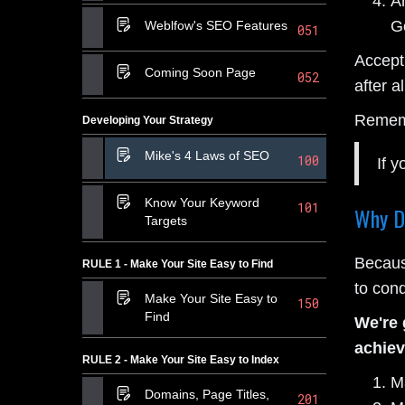
An
Go
Weblfow's SEO Features
051
Accept
Coming Soon Page
052
after al
Remem
Developing Your Strategy
Mike's 4 Laws of SEO
100
If y
Know Your Keyword
101
Why D
Targets
Because
RULE 1 - Make Your Site Easy to Find
to conq
Make Your Site Easy to
150
Find
We're 
achiev
RULE 2 - Make Your Site Easy to Index
M
Domains, Page Titles,
201