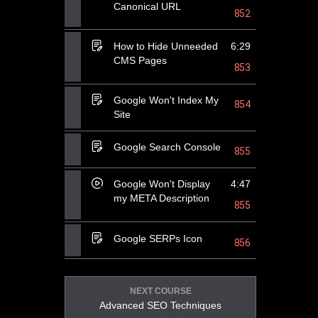
Canonical URL
852
How to Hide Unneeded
6:29
CMS Pages
853
Google Won't Index My
854
Site
Google Search Console
855
Google Won't Display
4:47
my META Description
855
Google SERPs Icon
856
NEXT COURSE
Advanced SEO Techniques