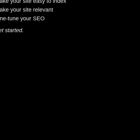
ake your site easy to index
ake your site relevant
ine-tune your SEO
et started.