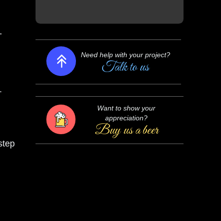
Need help with your project?
-
Talk to us
Want to show your
.
appreciation?
Buy us a beer
step