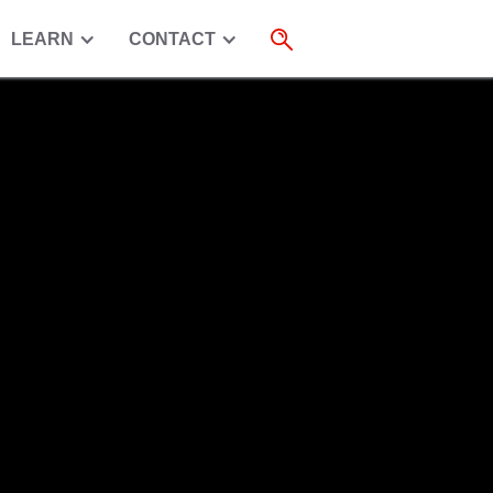
LEARN
CONTACT