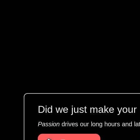
Did we just make your l
Passion
drives our long hours and la