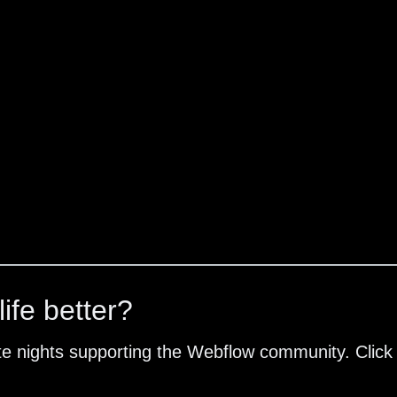
ife better?
te nights supporting the Webflow community. Click