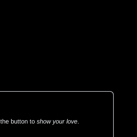
 the button to
show your love
.