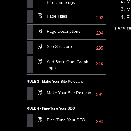
M
H1s, and Slugs
M
Page Titles
F
202
Let's g
Page Descriptions
204
Site Structure
205
Add Basic OpenGraph
210
Tags
RULE 3 - Make Your Site Relevant
Make Your Site Relevant
301
RULE 4 - Fine-Tune Your SEO
Fine-Tune Your SEO
380