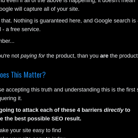
d even if all of the above is happening, it doesn't mean
ogle will capture all of your site.
 that. Nothing is guaranteed here, and Google search is 
l - a free service.
ber...
ou're not
paying for
the product, than you
are
the product
oes This Matter?
 accepting this truth and understanding this is the first 
uering it.
going to attack each of these 4 barriers
directly
to
e the best possible SEO result.
ake your site easy to find