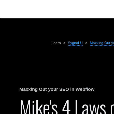
Learn
>
Sygnal-U
>
Maxxing Out y
Maxxing Out your SEO in Webflow
Mike's 4 Laws 