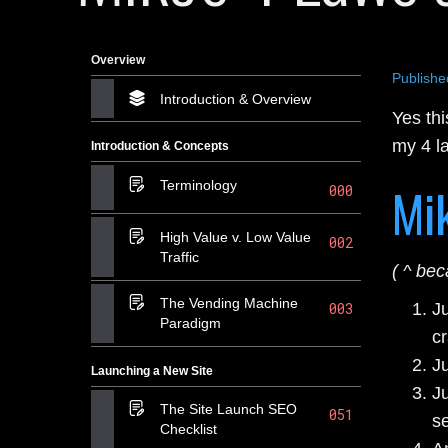
Overview
Publishe
Introduction & Overview
Yes thi
my 4 l
Introduction & Concepts
Mik
Terminology
000
High Value v. Low Value
002
Traffic
( ^ bec
The Vending Machine
J
003
Paradigm
cr
Ju
Launching a New Site
J
The Site Launch SEO
051
se
Checklist