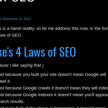
d
November 8, 2022
s is a harsh reality, so let me address this now, in the fo
aws of SEO.
e's 4 Laws of SEO
ause I like saying that )
ust because you built your site doesn't mean Google will
awl it.
st because Google crawls it doesn't mean they will index 
ust because Google indexes it doesn't mean you'll appear
arch results.