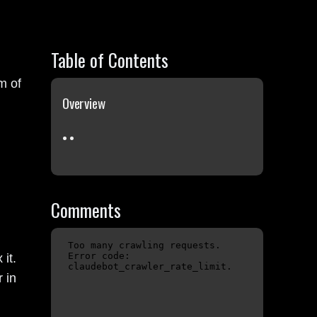
Table of Contents
rm of
Overview
Comments
it.
 in