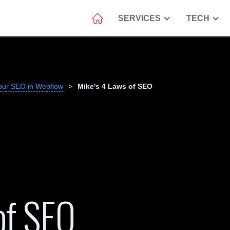
SERVICES
TECH
our SEO in Webflow
>
Mike's 4 Laws of SEO
of SEO