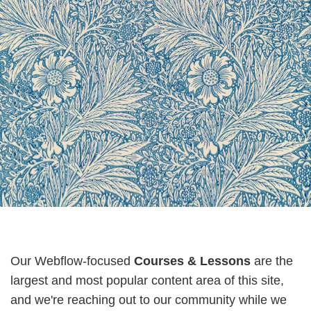
Our Webflow-focused
Courses & Lessons
are the
largest and most popular content area of this site,
and we're reaching out to our community while we