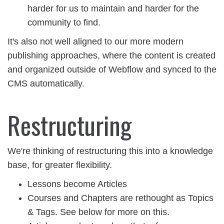
harder for us to maintain and harder for the
community to find.
It's also not well aligned to our more modern
publishing approaches, where the content is created
and organized outside of Webflow and synced to the
CMS automatically.
Restructuring
We're thinking of restructuring this into a knowledge
base, for greater flexibility.
Lessons become Articles
Courses and Chapters are rethought as Topics
& Tags. See below for more on this.