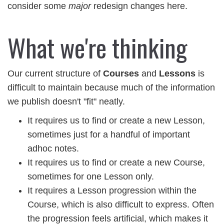
consider some
major
redesign changes here.
What we're thinking
Our current structure of
Courses
and
Lessons
is
difficult to maintain because much of the information
we publish doesn't "fit" neatly.
It requires us to find or create a new Lesson,
sometimes just for a handful of important
adhoc notes.
It requires us to find or create a new Course,
sometimes for one Lesson only.
It requires a Lesson progression within the
Course, which is also difficult to express. Often
the progression feels artificial, which makes it