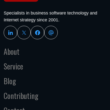
Specialists in business software technology and
Internet strategy since 2001.
About
Service
Blog
Contributing