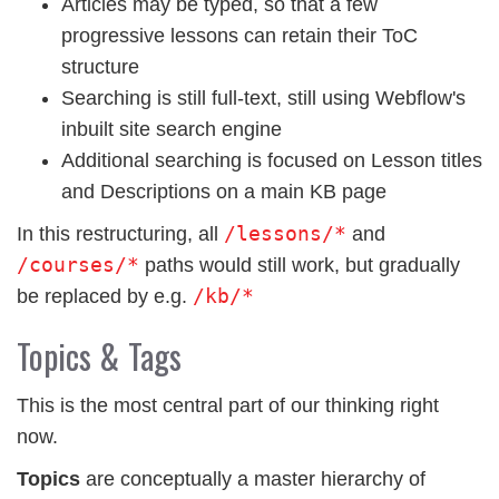
Articles may be typed, so that a few
progressive lessons can retain their ToC
structure
Searching is still full-text, still using Webflow's
inbuilt site search engine
Additional searching is focused on Lesson titles
and Descriptions on a main KB page
/lessons/*
In this restructuring, all
and
/courses/*
paths would still work, but gradually
/kb/*
be replaced by e.g.
Topics & Tags
This is the most central part of our thinking right
now.
Topics
are conceptually a master hierarchy of