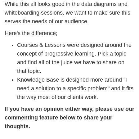
While this all looks good in the data diagrams and
whiteboarding sessions, we want to make sure this
serves the needs of our audience.
Here's the difference;
Courses & Lessons were designed around the
concept of progressive learning. Pick a topic
and find all of the juice we have to share on
that topic.
Knowledge Base is designed more around "I
need a solution to a specific problem" and it fits
the way most of our clients work.
If you have an opinion either way, please use our
commenting feature below to share your
thoughts.