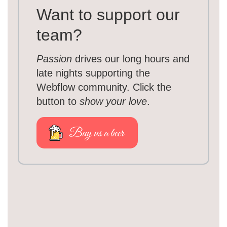
Want to support our
team?
Passion
drives our long hours and
late nights supporting the
Webflow community. Click the
button to
show your love
.
Buy us a beer