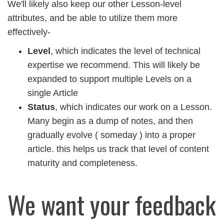
We'll likely also keep our other Lesson-level
attributes, and be able to utilize them more
effectively-
Level
, which indicates the level of technical
expertise we recommend. This will likely be
expanded to support multiple Levels on a
single Article
Status
, which indicates our work on a Lesson.
Many begin as a dump of notes, and then
gradually evolve ( someday ) into a proper
article. this helps us track that level of content
maturity and completeness.
We want your feedback