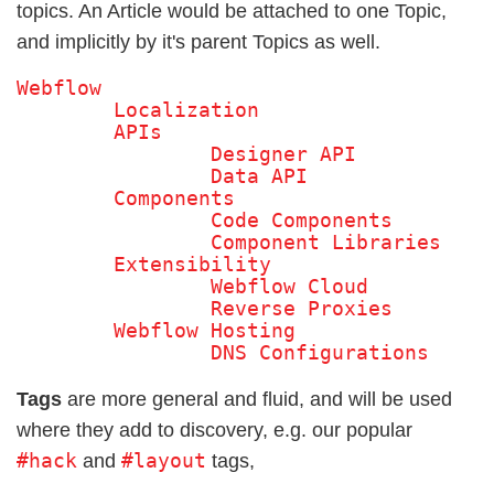
topics. An Article would be attached to one Topic,
and implicitly by it's parent Topics as well.
Webflow

	Localization

	APIs

		Designer API

		Data API

	Components

		Code Components

		Component Libraries 

	Extensibility

		Webflow Cloud

		Reverse Proxies 

	Webflow Hosting

		DNS Configurations 
Tags
are more general and fluid, and will be used
where they add to discovery, e.g. our popular
#hack
#layout
and
tags,