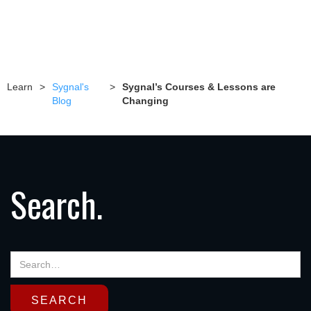
Learn
>
Sygnal's
>
Sygnal’s Courses & Lessons are
Blog
Changing
Search.