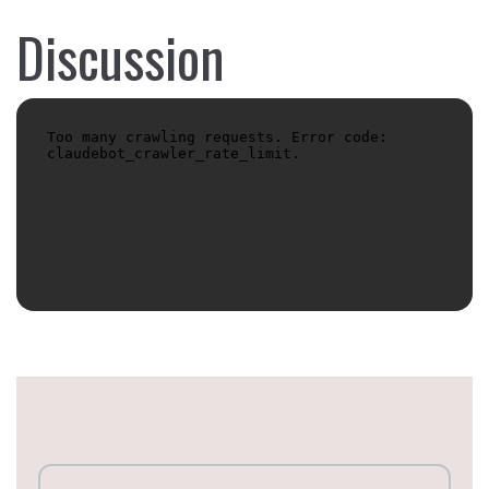
Discussion