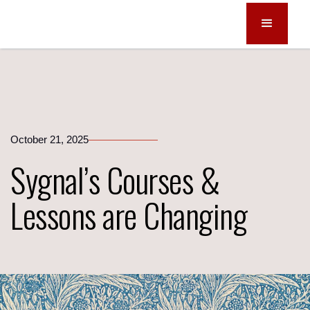
October 21, 2025
Sygnal’s Courses &
Lessons are Changing