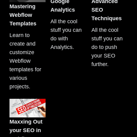
Google
Advanced
Mastering
Analytics
SEO
Webflow
Techniques
All the cool
Templates
stuff you can
All the cool
Learn to
do with
stuff you can
create and
Analytics.
do to push
customize
your SEO
Webflow
further.
templates for
various
projects.
Maxxing Out
your SEO in