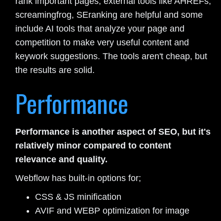
rank important pages, external tools like AHREFs,
screamingfrog, SEranking are helpful and some
include AI tools that analyze your page and
competition to make very useful content and
keywork suggestions. The tools aren't cheap, but
the results are solid.
Performance
Performance is another aspect of SEO, but it's
relatively minor compared to content
relevance and quality.
Webflow has built-in options for;
CSS & JS minification
AVIF and WEBP optimization for image