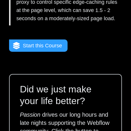
proxy to control specific edge-caching rules
at the page level, which can save 1.5 - 2
seconds on a moderately-sized page load.
Start this Course
Did we just make
your life better?
Passion
drives our long hours and
late nights supporting the Webflow