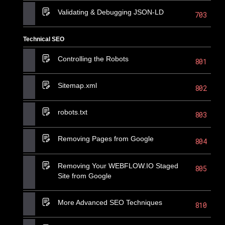
Validating & Debugging JSON-LD
703
Technical SEO
Controlling the Robots
801
Sitemap.xml
802
robots.txt
803
Removing Pages from Google
804
Removing Your WEBFLOW.IO Staged
805
Site from Google
More Advanced SEO Techniques
810