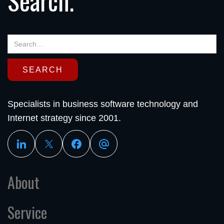
Search.
Specialists in business software technology and
Internet strategy since 2001.
About
Service