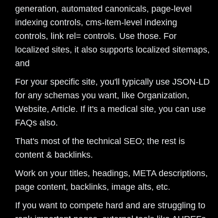
generation, automated canonicals, page-level
indexing controls, cms-item-level indexing
controls, link rel= controls. Use those. For
localized sites, it also supports localized sitemaps,
and
For your specific site, you'll typically use JSON-LD
for any schemas you want, like Organization,
Website, Article. If it's a medical site, you can use
FAQs also.
That's most of the technical SEO; the rest is
content & backlinks.
Work on your titles, headings, META descriptions,
page content, backlinks, image alts, etc.
If you want to compete hard and are struggling to