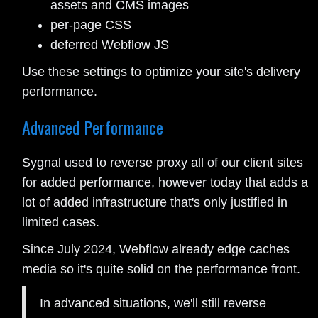
assets and CMS images
per-page CSS
deferred Webflow JS
Use these settings to optimize your site's delivery
performance.
Advanced Performance
Sygnal used to reverse proxy all of our client sites
for added performance, however today that adds a
lot of added infrastructure that's only justified in
limited cases.
Since July 2024, Webflow already edge caches
media so it's quite solid on the performance front.
In advanced situations, we'll still reverse