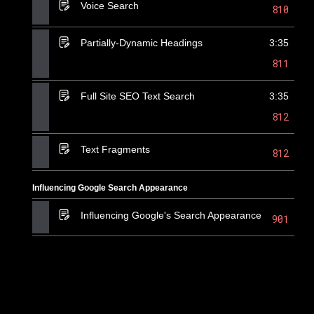
Voice Search
810
Partially-Dynamic Headings
3:35
811
Full Site SEO Text Search
3:35
812
Text Fragments
812
Influencing Google Search Appearance
Influencing Google's Search Appearance
901