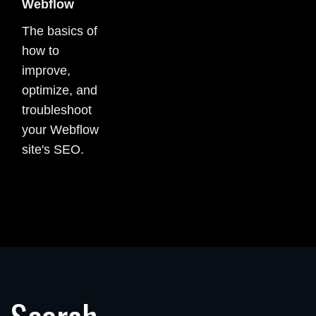
Webflow
The basics of
how to
improve,
optimize, and
troubleshoot
your Webflow
site's SEO.