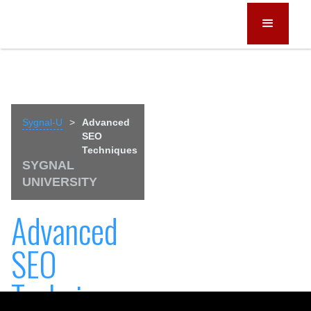
Sygnal-U
>
Advanced
SEO
Techniques
SYGNAL
UNIVERSITY
Advanced
SEO
Techniques