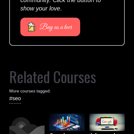
community. Click the button to
show your love
.
Buy us a beer
Related Courses
More courses tagged:
#seo