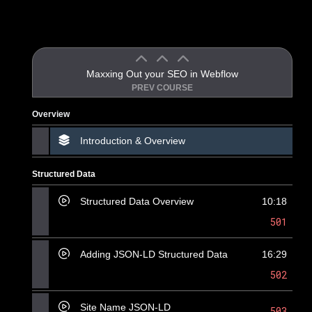
Maxxing Out your SEO in Webflow
PREV COURSE
Overview
Introduction & Overview
Structured Data
Structured Data Overview
10:18
501
Adding JSON-LD Structured Data
16:29
502
Site Name JSON-LD
503