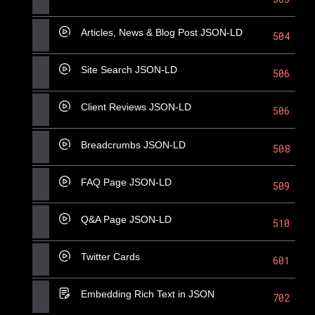
Articles, News & Blog Post JSON-LD
504
Site Search JSON-LD
506
Client Reviews JSON-LD
506
Breadcrumbs JSON-LD
508
FAQ Page JSON-LD
509
Q&A Page JSON-LD
510
Twitter Cards
601
Embedding Rich Text in JSON
702