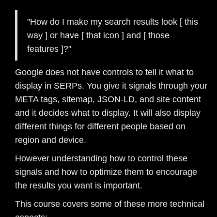
"How do I make my search results look [ this
way ] or have [ that icon ] and [ those
features ]?"
Google does not have controls to tell it what to
display in SERPs. You give it signals through your
META tags, sitemap, JSON-LD, and site content
and it decides what to display. It will also display
different things for different people based on
region and device.
However understanding how to control these
signals and how to optimize them to encourage
the results you want is important.
This course covers some of these more technical