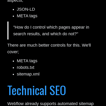
aspects;
JSON-LD
META tags
"How do I control which pages appear in
search results, and which do not?"
There are much better controls for this. We'll
cover;
META tags
robots.txt
sitemap.xml
Technical SEO
Webflow already supports automated sitemap