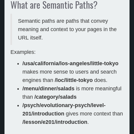
What are Semantic Paths?
Semantic paths are paths that convey
meaning and context to your pages in the
URL itself.
Examples:
/usa/california/los-angeles/little-tokyo
makes more sense to users and search
engines than
/loc/little-tokyo
does.
/menu/dinner/salads
is more meaningful
than
/category/salads
/psych/evolutionary-psych/level-
201/introduction
gives more context than
/lesson/e201/introduction
.