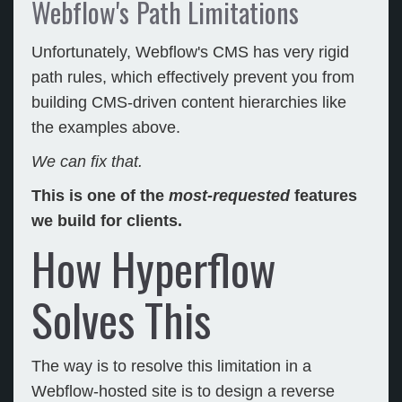
Webflow's Path Limitations
Unfortunately, Webflow's CMS has very rigid
path rules, which effectively prevent you from
building CMS-driven content hierarchies like
the examples above.
We can fix that.
This is one of the
most-requested
features
we build for clients.
How Hyperflow
Solves This
The way is to resolve this limitation in a
Webflow-hosted site is to design a reverse