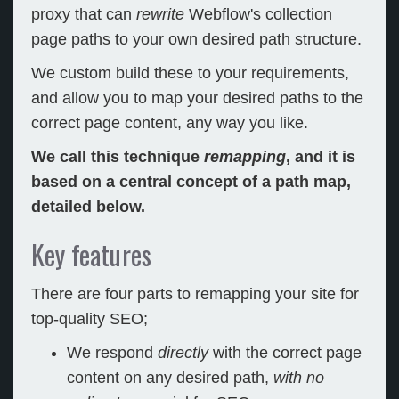
proxy that can
rewrite
Webflow's collection
page paths to your own desired path structure.
We custom build these to your requirements,
and allow you to map your desired paths to the
correct page content, any way you like.
We call this technique
remapping
, and it is
based on a central concept of a path map,
detailed below.
Key features
There are four parts to remapping your site for
top-quality SEO;
We respond
directly
with the correct page
content on any desired path,
with no