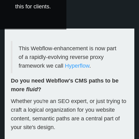
this for clients.
This Webflow-enhancement is now part
of a rapidly-evolving reverse proxy
framework we call
Hyperflow
.
Do you need Webflow's CMS paths to be
more
fluid
?
Whether you're an SEO expert, or just trying to
craft a logical organization for you website
content, semantic paths are a central part of
your site's design.