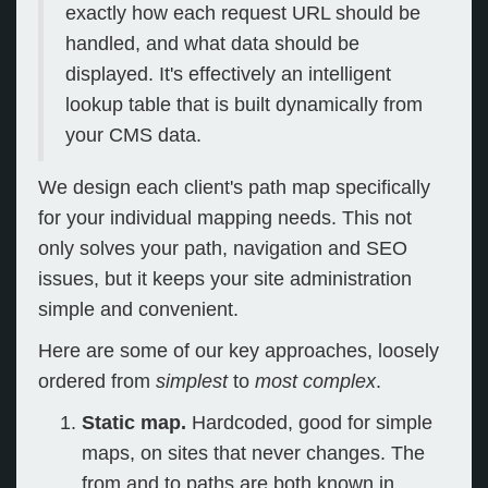
exactly how each request URL should be
handled, and what data should be
displayed. It's effectively an intelligent
lookup table that is built dynamically from
your CMS data.
We design each client's path map specifically
for your individual mapping needs. This not
only solves your path, navigation and SEO
issues, but it keeps your site administration
simple and convenient.
Here are some of our key approaches, loosely
ordered from
simplest
to
most complex
.
Static map.
Hardcoded, good for simple
maps, on sites that never changes. The
from and to paths are both known in