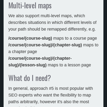
Multi-level maps
We also support multi-level maps, which
describes situations in which different levels of
your path should be remapped differently, e.g.
/course/(course-slug)
maps to a course page
/course/(course-slug)/(chapter-slug)
maps to
a chapter page
/course/(course-slug)/(chapter-
slug)/(lesson-slug)
maps to a lesson page
What do I need?
In general, approach #5 is most popular with
SEO experts who want the flexibility to map
paths arbitrarily, however it's also the most