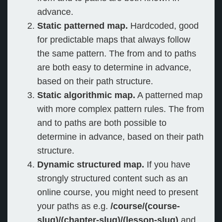
advance.
Static patterned map.
Hardcoded, good
for predictable maps that always follow
the same pattern. The from and to paths
are both easy to determine in advance,
based on their path structure.
Static algorithmic map.
A patterned map
with more complex pattern rules. The from
and to paths are both possible to
determine in advance, based on their path
structure.
Dynamic structured map.
If you have
strongly structured content such as an
online course, you might need to present
your paths as e.g.
/course/(course-
slug)/(chapter-slug)/(lesson-slug)
and