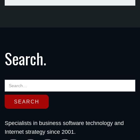
Search.
Specialists in business software technology and
Internet strategy since 2001.