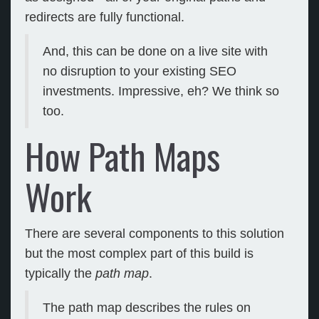
redirects are fully functional.
And, this can be done on a live site with
no disruption to your existing SEO
investments. Impressive, eh? We think so
too.
How Path Maps
Work
There are several components to this solution
but the most complex part of this build is
typically the
path map
.
The path map describes the rules on