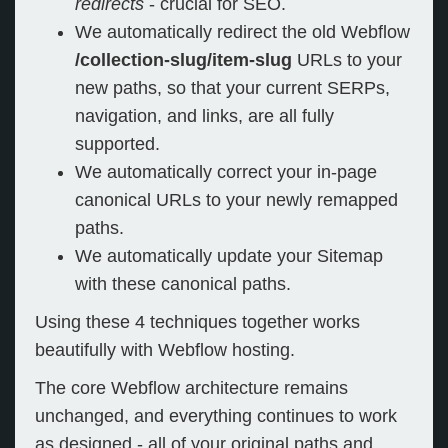
redirects
- crucial for SEO.
We automatically redirect the old Webflow
/collection-slug/item-slug
URLs to your
new paths, so that your current SERPs,
navigation, and links, are all fully
supported.
We automatically correct your in-page
canonical URLs to your newly remapped
paths.
We automatically update your Sitemap
with these canonical paths.
Using these 4 techniques together works
beautifully with Webflow hosting.
The core Webflow architecture remains
unchanged, and everything continues to work
as designed - all of your original paths and