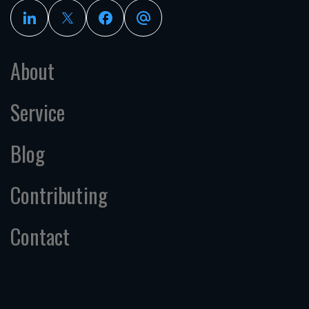
About
Service
Blog
Contributing
Contact