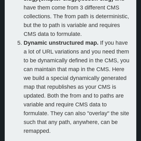
have them come from 3 different CMS
collections. The from path is deterministic,
but the to path is variable and requires
CMS data to formulate.
Dynamic unstructured map.
If you have
a lot of URL variations and you need them
to be dynamically defined in the CMS, you
can maintain that map in the CMS. Here
we build a special dynamically generated
map that republishes as your CMS is
updated. Both the from and to paths are
variable and require CMS data to
formulate. They can also "overlay" the site
such that any path, anywhere, can be
remapped.