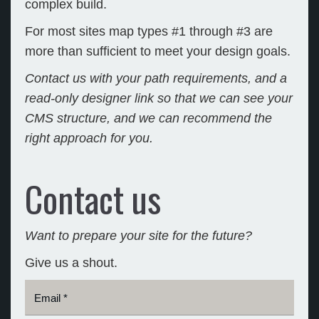
complex build.
For most sites map types #1 through #3 are
more than sufficient to meet your design goals.
Contact us with your path requirements, and a
read-only designer link so that we can see your
CMS structure, and we can recommend the
right approach for you.
Contact us
Want to prepare your site for the future?
Give us a shout.