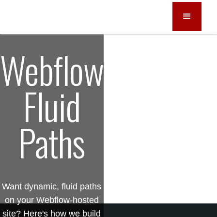
Webflow
Fluid
Paths
Want dynamic, fluid paths
on your Webflow-hosted
site? Here's how we build