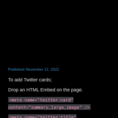
Published
November 12, 2022
To add Twitter cards;
Drop an HTML Embed on the page.
<meta name="twitter:card"
content="summary_large_image" />
<meta name="twitter:title"