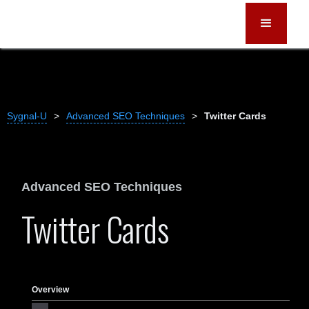
Sygnal-U
>
Advanced SEO Techniques
>
Twitter Cards
Advanced SEO Techniques
Twitter Cards
Overview