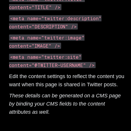
content="TITLE" />
<meta name="twitter:description"
content="DESCRIPTION" />
<meta name="twitter:image"
content="IMAGE" />
<meta name="twitter:site"
content="@TWITTER-USERNAME" />
Edit the content settings to reflect the content you
want when this page is shared in Twitter posts.
These details can be generated on a CMS page
by binding your CMS fields to the content
attributes as well.