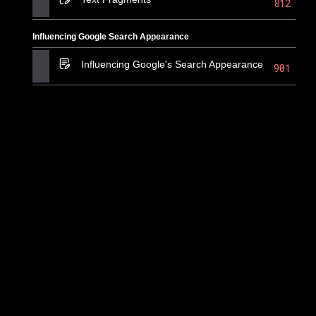
812
Influencing Google Search Appearance
Influencing Google's Search Appearance
901