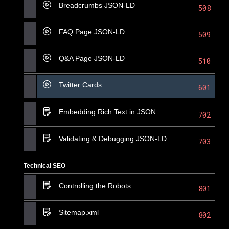
Breadcrumbs JSON-LD
508
FAQ Page JSON-LD
509
Q&A Page JSON-LD
510
Twitter Cards
601
Embedding Rich Text in JSON
702
Validating & Debugging JSON-LD
703
Technical SEO
Controlling the Robots
801
Sitemap.xml
802