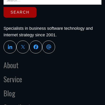
Specialists in business software technology and
Internet strategy since 2001.
About
Service
Blog