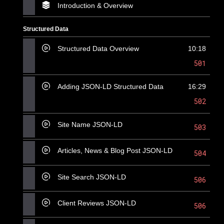
Introduction & Overview
Structured Data
Structured Data Overview
10:18
501
Adding JSON-LD Structured Data
16:29
502
Site Name JSON-LD
503
Articles, News & Blog Post JSON-LD
504
Site Search JSON-LD
506
Client Reviews JSON-LD
506