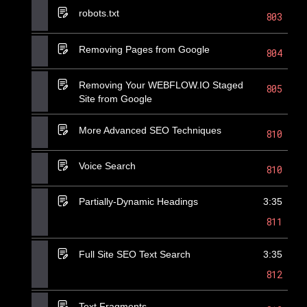
robots.txt
803
Removing Pages from Google
804
Removing Your WEBFLOW.IO Staged
805
Site from Google
More Advanced SEO Techniques
810
Voice Search
810
Partially-Dynamic Headings
3:35
811
Full Site SEO Text Search
3:35
812
Text Fragments