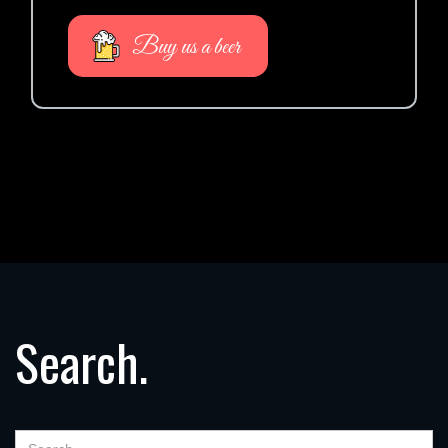
Buy us a beer
Search.