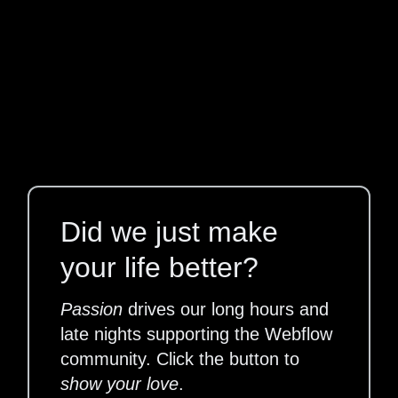
Did we just make
your life better?
Passion
drives our long hours and
late nights supporting the Webflow
community. Click the button to
show your love
.