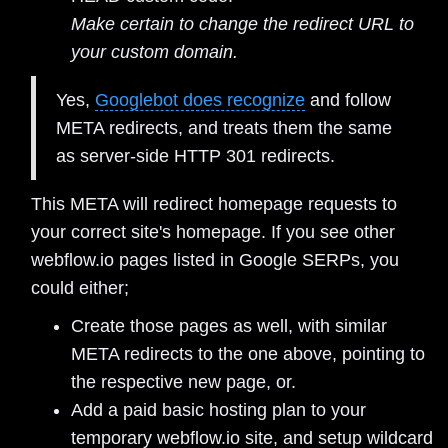
Make certain to change the redirect URL to
your custom domain.
Yes,
Googlebot does recognize
and follow
META redirects, and treats them the same
as server-side HTTP 301 redirects.
This META will redirect homepage requests to
your correct site's homepage. If you see other
webflow.io pages listed in Google SERPs, you
could either;
Create those pages as well, with similar
META redirects to the one above, pointing to
the respective new page, or.
Add a paid basic hosting plan to your
temporary webflow.io site, and setup wildcard