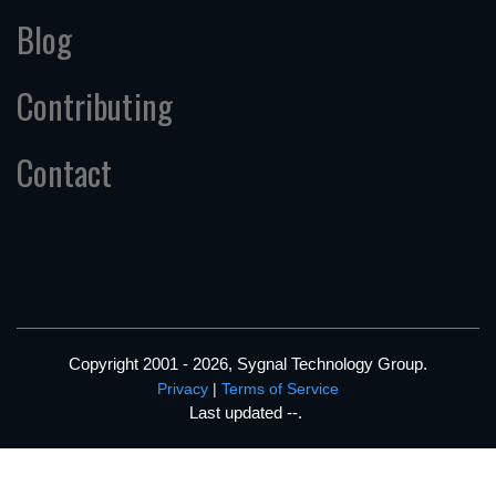
Blog
Contributing
Contact
Copyright 2001 - 2026, Sygnal Technology Group.
Privacy
|
Terms of Service
Last updated
--
.