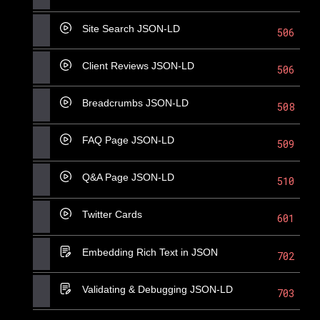
Site Search JSON-LD
506
Client Reviews JSON-LD
506
Breadcrumbs JSON-LD
508
FAQ Page JSON-LD
509
Q&A Page JSON-LD
510
Twitter Cards
601
Embedding Rich Text in JSON
702
Validating & Debugging JSON-LD
703