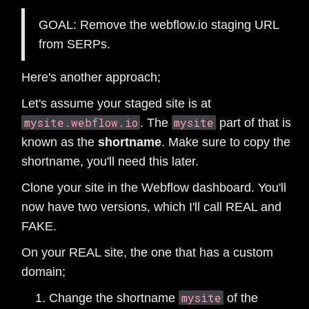
GOAL: Remove the webflow.io staging URL
from SERPs.
Here's another approach;
Let's assume your staged site is at
mysite.webflow.io
mysite
. The
part of that is
known as the
shortname
. Make sure to copy the
shortname, you'll need this later.
Clone your site in the Webflow dashboard. You'll
now have two versions, which I'll call REAL and
FAKE.
On your REAL site, the one that has a custom
domain;
mysite
Change the shortname
of the