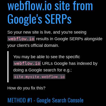
webflow.io site from
Google's SERPs
So your new site is live, and you're seeing
webflow.io
results in Google SERPs alongside
your client's official domain.
You may be able to see the specific
webflow.io
URLs Google has indexed by
doing a Google search for e.g.;
site:mysite.webflow.io
How do you fix this?
METHOD #1 - Google Search Console