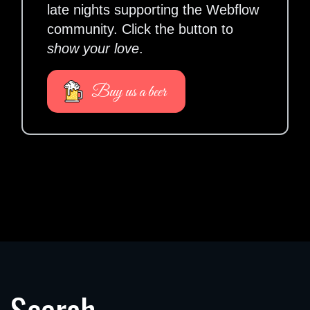
late nights supporting the Webflow
community. Click the button to
show your love
.
Buy us a beer
Search.