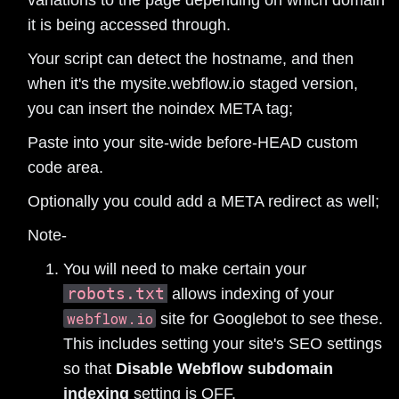
it is being accessed through.
Your script can detect the hostname, and then
when it's the mysite.webflow.io staged version,
you can insert the noindex META tag;
Paste into your site-wide before-HEAD custom
code area.
Optionally you could add a META redirect as well;
Note-
You will need to make certain your
robots.txt
allows indexing of your
webflow.io
site for Googlebot to see these.
This includes setting your site's SEO settings
so that
Disable Webflow subdomain
indexing
setting is OFF.