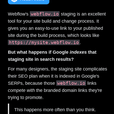
webflow.io
Webflow's
staging is an excellent
tool for your site build and change process. It
gives you an easy-to-use link to your published
site during the build process, which looks like
https://mysite.webflow.io
.
But what happens if Google
indexes
that
staging site in search results?
For many designers, the staging site complicates
their SEO plan when it is indexed in Google's
webflow.io
SERPs, because those
links
compete with
the branded domain links they're
trying to promote.
This happens more often than you think.