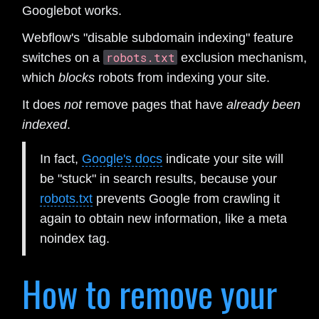
Googlebot works.
Webflow's "disable subdomain indexing" feature
robots.txt
switches on a
exclusion mechanism,
which
blocks
robots from indexing your site.
It does
not
remove pages that have
already been
indexed
.
In fact,
Google's docs
indicate your site will
be "stuck" in search results, because your
robots.txt
prevents Google from crawling it
again to obtain new information, like a meta
noindex tag.
How to remove your