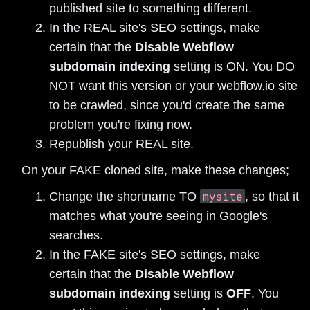
published site to something different.
In the REAL site's SEO settings, make
certain that the
Disable Webflow
subdomain indexing
setting is ON. You DO
NOT want this version or your webflow.io site
to be crawled, since you'd create the same
problem you're fixing now.
Republish your REAL site.
On your FAKE cloned site, make these changes;
mysite
Change the shortname TO
, so that it
matches what you're seeing in Google's
searches.
In the FAKE site's SEO settings, make
certain that the
Disable Webflow
subdomain indexing
setting is
OFF
. You