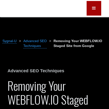
Sygnal-U
>
Advanced SEO
>
Removing Your WEBFLOW.IO
Techniques
Staged Site from Google
Advanced SEO Techniques
Removing Your
WEBFLOW.IO Staged