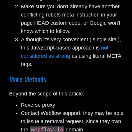
Make sure you don't already have another
conflicting robots meta instruction in your
page HEAD custom code, or Google won't
know which to follow.
Although it's very convenient ( single site ),
this Javascript-based approach is
not
considered as strong
as using literal META
tags.
More Methods
Beyond the scope of this article.
Reverse proxy
Contact Webflow support, they may be able
to issue a removal request, since they own
webflow.io
the
domain