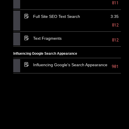
811
Full Site SEO Text Search
3:35
812
Text Fragments
812
Influencing Google Search Appearance
Influencing Google's Search Appearance
901