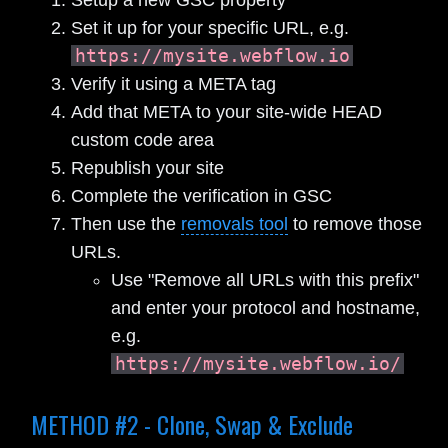
Set it up for your specific URL, e.g.
https://mysite.webflow.io
Verify it using a META tag
Add that META to your site-wide HEAD
custom code area
Republish your site
Complete the verification in GSC
Then use the
removals tool
to remove those
URLs.
Use "Remove all URLs with this prefix"
and enter your protocol and hostname,
e.g.
https://mysite.webflow.io/
METHOD #2 - Clone, Swap & Exclude