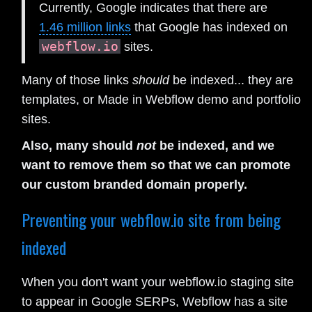
Currently, Google indicates that there are
1.46 million links
that Google has indexed on
webflow.io
sites.
Many of those links
should
be indexed... they are
templates, or Made in Webflow demo and portfolio
sites.
Also, many should
not
be indexed, and we
want to remove them so that we can promote
our custom branded domain properly.
Preventing your webflow.io site from being
indexed
When you don't want your webflow.io staging site
to appear in Google SERPs, Webflow has a site