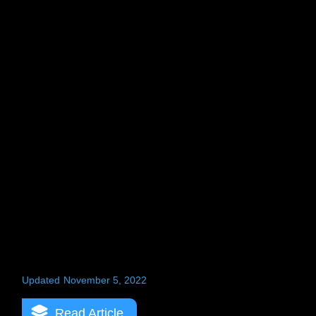
Updated
November 5, 2022
Read Article