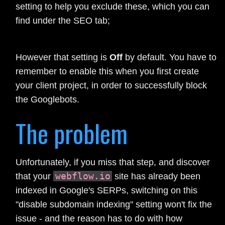
setting to help you exclude these, which you can
find under the SEO tab;
However that setting is
Off
by default. You have to
remember to enable this when you first create
your client project, in order to successfully block
the Googlebots.
The problem
Unfortunately, if you miss that step, and discover
webflow.io
that your
site has already been
indexed in Google's SERPs, switching on this
"disable subdomain indexing" setting won't fix the
issue - and the reason has to do with how