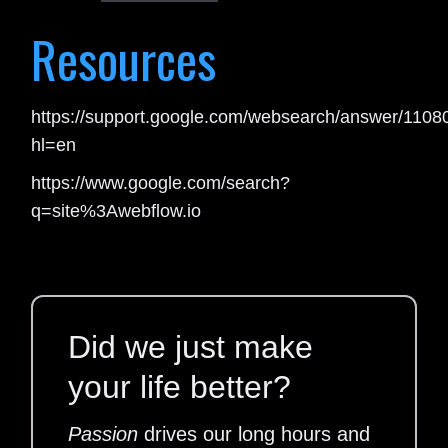
Resources
https://support.google.com/websearch/answer/110
hl=en
https://www.google.com/search?
q=site%3Awebflow.io
Did we just make
your life better?
Passion
drives our long hours and