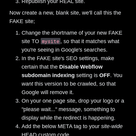
Republish your REAL site.
Now create a new, blank site, we'll call this the
FAKE site;
Change the shortname of your new FAKE
mysite
site TO
, so that it matches what
you're seeing in Google's searches.
In the FAKE site's SEO settings, make
certain that the
Disable Webflow
subdomain indexing
setting is
OFF
. You
want
this version to be crawled, so that
Google will remove it.
On your one page site, drop your logo or a
"please wait..." message, something to
display while the redirect is happening.
Add the below META tag to your
site-wide
HEAD custom code.