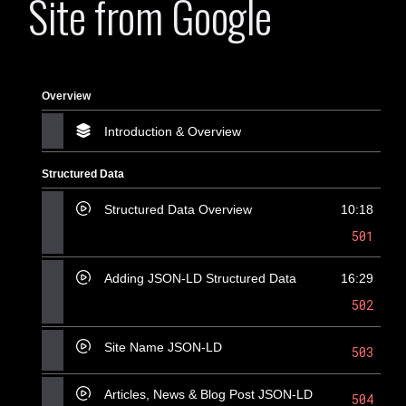
Site from Google
Overview
Introduction & Overview
Structured Data
Structured Data Overview
10:18
501
Adding JSON-LD Structured Data
16:29
502
Site Name JSON-LD
503
Articles, News & Blog Post JSON-LD
504