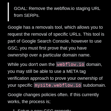
GOAL: Remove the webflow.io staging URL
from SERPs.
Google has a removals tool, which allows you to
request the removal of specific URLs. This tool is
part of Google Search Console, however to use
GSC, you must first prove that you have
ownership
over a particular domain name.
webflow.io
While you don't own the
domain,
you may still be able to use a META tag
verification approach to prove your ownership of
mysite.webflow.io
your specific
subdomain.
Google changes policies often. If this currently
works, the process is;
Setup a new GSC property