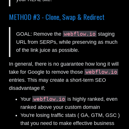
METHOD #3 - Clone, Swap & Redirect
webflow.io
GOAL: Remove the
staging
URL from SERPs, while preserving as much
of the link juice as possible.
In general, there is no guarantee how long it will
webflow.io
take for Google to remove those
entries. This may create a short-term SEO
disadvantage if;
webflow.io
Your
is highly ranked, even
ranked above your custom domain
You're losing traffic stats ( GA, GTM, GSC )
that you need to make effective business