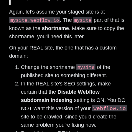
Again, let's assume your staged site is at
mysite.webflow.io
mysite
. The
part of that is
known as the
shortname
. Make sure to copy the
shortname, you'll need this later.
On your REAL site, the one that has a custom
domain;
mysite
Change the shortname
of the
published site to something different.
In the REAL site's SEO settings, make
certain that the
Disable Webflow
subdomain indexing
setting is ON. You DO
webflow.io
NOT want this version of your
site to be crawled, since you'd create the
same problem you're fixing now.