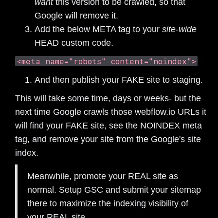
want
this version to be crawled, so that
Google will remove it.
Add the below META tag to your
site-wide
HEAD custom code.
<meta name="robots" content="noindex">
And then publish your FAKE site to staging.
This will take some time, days or weeks- but the
next time Google crawls those webflow.io URLs it
will find your FAKE site, see the NOINDEX meta
tag, and remove your site from the Google's site
index.
Meanwhile, promote your REAL site as
normal. Setup GSC and submit your sitemap
there to maximize the indexing visibility of
your REAL site.