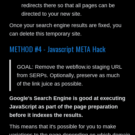
redirects there so that all pages can be
directed to your new site.
Once your search engine results are fixed, you
can delete this temporary site.
METHOD #4 - Javascript META Hack
GOAL: Remove the webflow.io staging URL
from SERPs. Optionally, preserve as much
of the link juice as possible.
Google's Search Engine is good at executing
JavaScript as part of the page preparation
before it indexes the results.
This means that it's possible for you to make
variations to the page depending on which domain