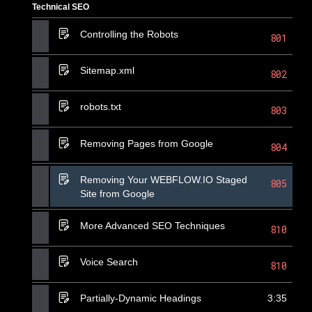
Technical SEO
Controlling the Robots
801
Sitemap.xml
802
robots.txt
803
Removing Pages from Google
804
Removing Your WEBFLOW.IO Staged
805
Site from Google
More Advanced SEO Techniques
810
Voice Search
810
Partially-Dynamic Headings
3:35