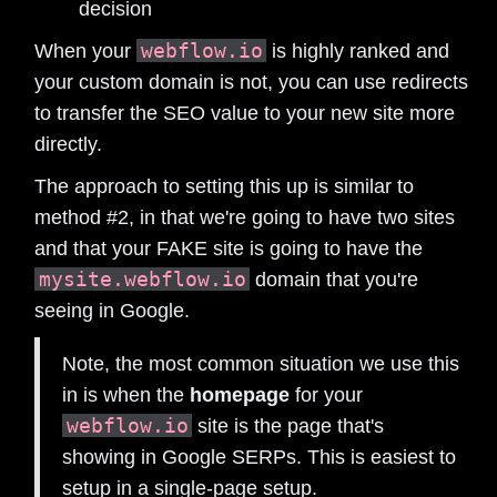
decision
webflow.io
When your
is highly ranked and
your custom domain is not, you can use redirects
to transfer the SEO value to your new site more
directly.
The approach to setting this up is similar to
method #2, in that we're going to have two sites
and that your FAKE site is going to have the
mysite.webflow.io
domain that you're
seeing in Google.
Note, the most common situation we use this
in is when the
homepage
for your
webflow.io
site is the page that's
showing in Google SERPs. This is easiest to
setup in a single-page setup.