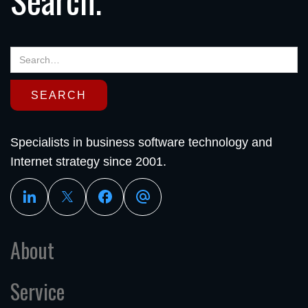
Specialists in business software technology and
Internet strategy since 2001.
About
Service