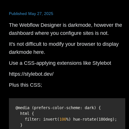
Published
May 27, 2025
The Webflow Designer is darkmode, however the
dashboard where you configure sites is not.
It's not difficult to modify your browser to display
darkmode here.
Use a CSS-applying extensions like Stylebot
https://stylebot.dev/
Plus this CSS;
filter
: invert(
100