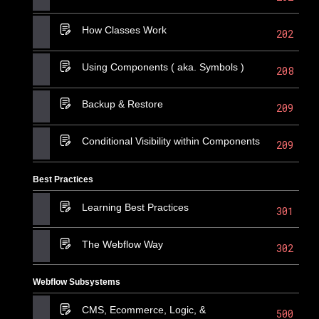
How Classes Work
202
Using Components ( aka. Symbols )
208
Backup & Restore
209
Conditional Visibility within Components
209
Best Practices
Learning Best Practices
301
The Webflow Way
302
Webflow Subsystems
CMS, Ecommerce, Logic, &
500