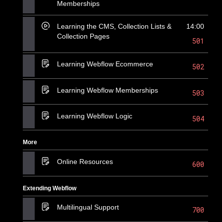
Memberships
Learning the CMS, Collection Lists &
14:00
Collection Pages
501
Learning Webflow Ecommerce
502
Learning Webflow Memberships
503
Learning Webflow Logic
504
More
Online Resources
600
Extending Webflow
Multilingual Support
700