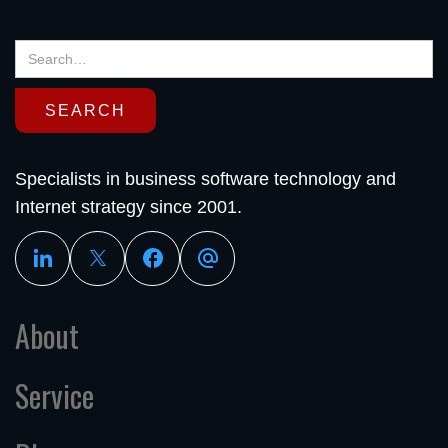
Specialists in business software technology and
Internet strategy since 2001.
About
Service