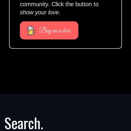
community. Click the button to
show your love
.
Buy us a beer
Search.