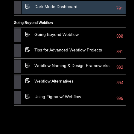
Dark Mode Dashboard
701
Going Beyond Webflow
Going Beyond Webflow
800
Tips for Advanced Webflow Projects
801
Webflow Naming & Design Frameworks
802
Webflow Alternatives
804
Using Figma w/ Webflow
806