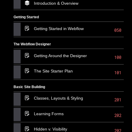
Introduction & Overview
Getting Started
Getting Started in Webflow
050
The Webflow Designer
Getting Around the Designer
100
The Site Starter Plan
101
Basic Site Building
Classes, Layouts & Styling
201
Learning Forms
202
Hidden v. Visibility
202