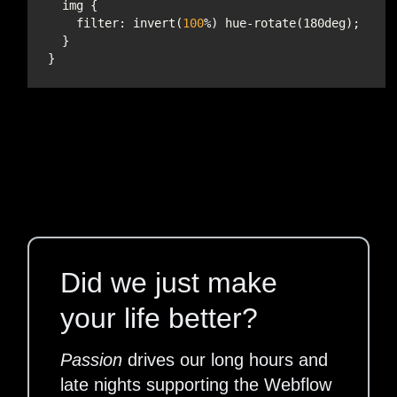
filter
: invert(
100
Did we just make
your life better?
Passion
drives our long hours and
late nights supporting the Webflow