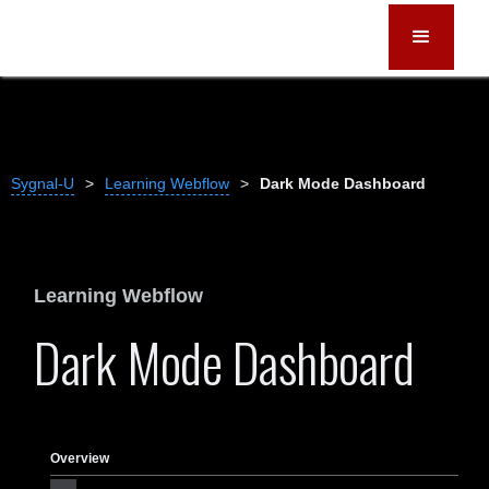
Sygnal-U
>
Learning Webflow
>
Dark Mode Dashboard
Learning Webflow
Dark Mode Dashboard
Overview