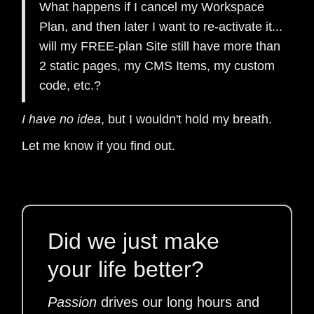
What happens if I cancel my Workspace
Plan, and then later I want to re-activate it...
will my FREE-plan Site still have more than
2 static pages, my CMS Items, my custom
code, etc.?
I have no idea
, but I wouldn't hold my breath.
Let me know if you find out.
Did we just make
your life better?
Passion
drives our long hours and