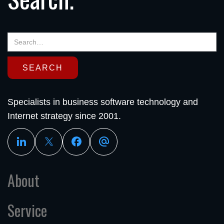
Specialists in business software technology and
Internet strategy since 2001.
About
Service