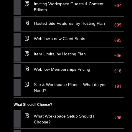
Inviting Workspace Guests & Content
004
Editors
Hosted Site Features, by Hosting Plan
005
Webflow's new Client Seats
005
Item Limits, by Hosting Plan
006
Webflow Memberships Pricing
010
Site & Workspace Plans... What do you
101
Need?
What Should I Choose?
What Workspace Setup Should I
200
Choose?