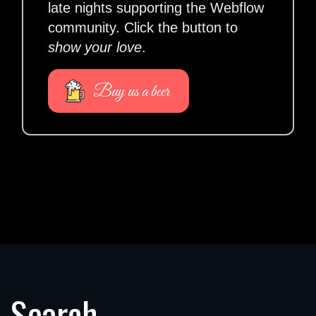
late nights supporting the Webflow
community. Click the button to
show your love
.
Buy us a beer
Search.