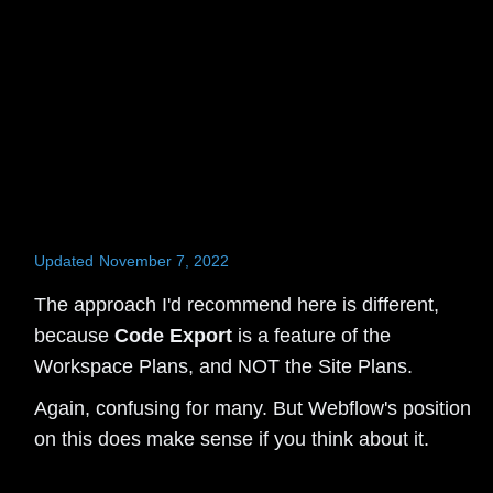
Updated
November 7, 2022
The approach I'd recommend here is different,
because
Code Export
is a feature of the
Workspace Plans, and NOT the Site Plans.
Again, confusing for many. But Webflow's position
on this does make sense if you think about it.