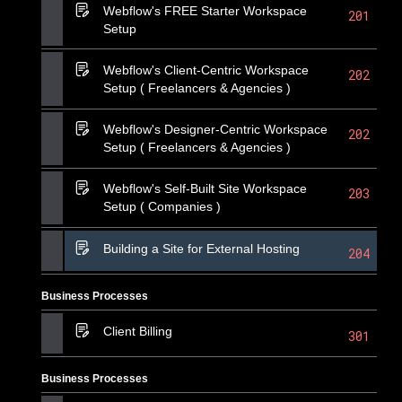
Webflow's FREE Starter Workspace
201
Setup
Webflow's Client-Centric Workspace
202
Setup ( Freelancers & Agencies )
Webflow's Designer-Centric Workspace
202
Setup ( Freelancers & Agencies )
Webflow's Self-Built Site Workspace
203
Setup ( Companies )
Building a Site for External Hosting
204
Business Processes
Client Billing
301
Business Processes