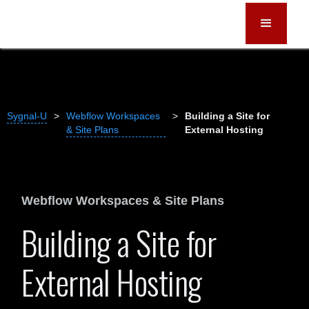
Sygnal-U
>
Webflow Workspaces
>
Building a Site for
& Site Plans
External Hosting
Webflow Workspaces & Site Plans
Building a Site for
External Hosting