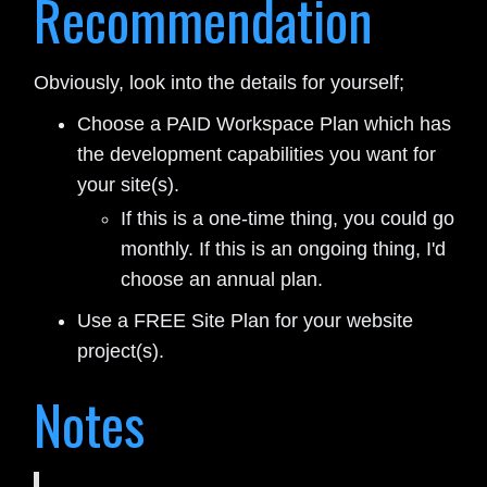
Recommendation
Obviously, look into the details for yourself;
Choose a PAID Workspace Plan which has
the development capabilities you want for
your site(s).
If this is a one-time thing, you could go
monthly. If this is an ongoing thing, I'd
choose an annual plan.
Use a FREE Site Plan for your website
project(s).
Notes