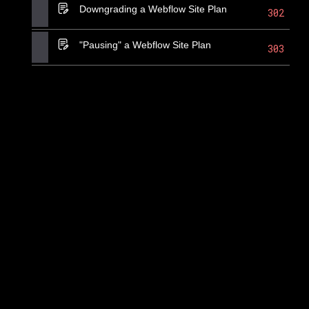
Downgrading a Webflow Site Plan
302
"Pausing" a Webflow Site Plan
303