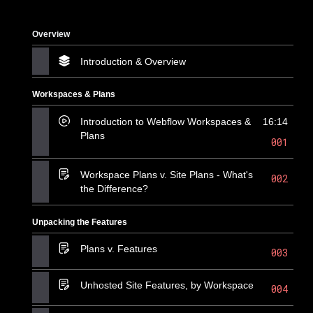
Overview
Introduction & Overview
Workspaces & Plans
Introduction to Webflow Workspaces &
16:14
Plans
001
Workspace Plans v. Site Plans - What's
002
the Difference?
Unpacking the Features
Plans v. Features
003
Unhosted Site Features, by Workspace
004