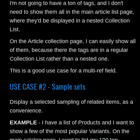
I'm not going to have a ton of tags, and I don't
need to show them all in the main article list page,
where they'd be displayed in a nested Collection
List.
On the Article collection page, I can easily show all
of them, because there the tags are in a regular
Collection List rather than a nested one.
This is a good use case for a multi-ref field.
USE CASE #2 - Sample sets
Display a selected sampling of related items, as a
convenience.
EXAMPLE
- I have a list of Products and I want to
show a few of the most popular Variants. On the