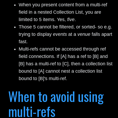
When you present content from a multi-ref
field in a nested Collection List, you are
limited to 5 items. Yes,
five
.
Those 5 cannot be filtered, or sorted- so e.g.
trying to display
events
at a
venue
falls apart
fast.
Multi-refs cannot be accessed through ref
field connections. If [A] has a ref to [B] and
[B] has a multi-ref to [C], then a collection list
bound to [A] cannot nest a collection list
bound to [B]'s multi-ref.
When to avoid using
multi-refs