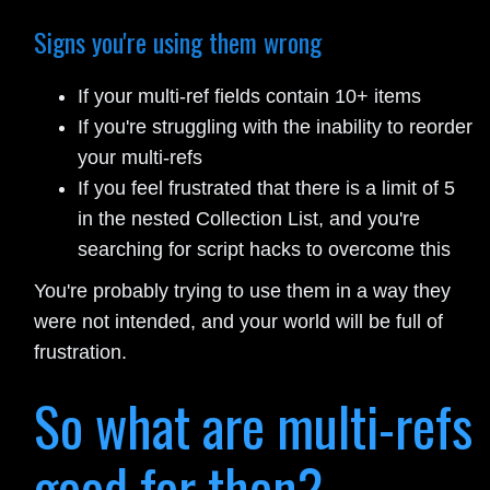
Signs you're using them wrong
If your multi-ref fields contain 10+ items
If you're struggling with the inability to reorder
your multi-refs
If you feel frustrated that there is a limit of 5
in the nested Collection List, and you're
searching for script hacks to overcome this
You're probably trying to use them in a way they
were not intended, and your world will be full of
frustration.
So what are multi-refs
good for then?