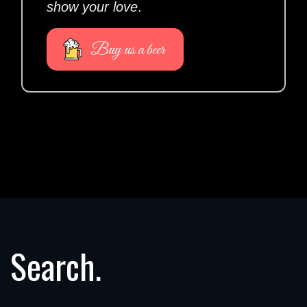
show your love
.
Buy us a beer
Search.