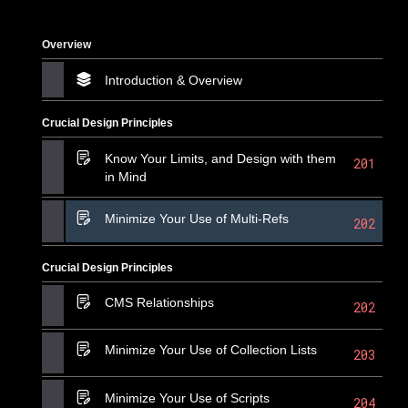
Overview
Introduction & Overview
Crucial Design Principles
Know Your Limits, and Design with them
201
in Mind
Minimize Your Use of Multi-Refs
202
Crucial Design Principles
CMS Relationships
202
Minimize Your Use of Collection Lists
203
Minimize Your Use of Scripts
204