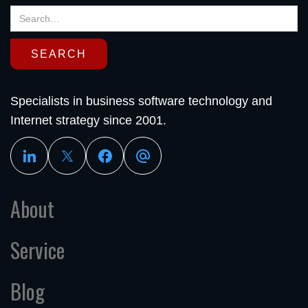
Specialists in business software technology and
Internet strategy since 2001.
About
Service
Blog