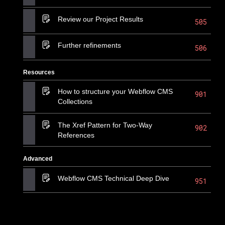
Review our Project Results
505
Further refinements
506
Resources
How to structure your Webflow CMS
901
Collections
The Xref Pattern for Two-Way
902
References
Advanced
Webflow CMS Technical Deep Dive
951