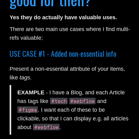
Yes they do actually have valuable uses.
There are two main use cases where I find multi-
refs valuable;
USE CASE #1 - Added non-essential info
Present a non-essential attribute of your items,
like
tags
.
EXAMPLE
- I have a Blog, and each Article
#tech
#webflow
has tags like
and
#figma
. I want each of these to be
clickable, so that I can display e.g. all articles
#webflow
about
.