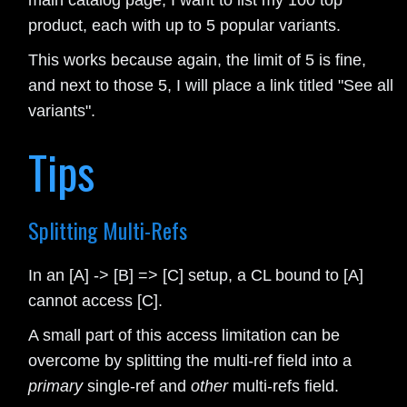
main catalog page, I want to list my 100 top
product, each with up to 5 popular variants.
This works because again, the limit of 5 is fine,
and next to those 5, I will place a link titled "See all
variants".
Tips
Splitting Multi-Refs
In an [A] -> [B] => [C] setup, a CL bound to [A]
cannot access [C].
A small part of this access limitation can be
overcome by splitting the multi-ref field into a
primary
single-ref and
other
multi-refs field.