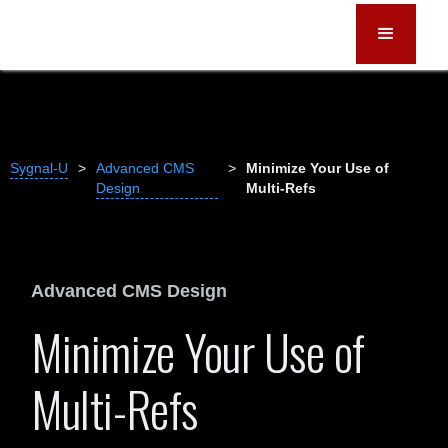
Sygnal-U
>
Advanced CMS
>
Minimize Your Use of
Design
Multi-Refs
Advanced CMS Design
Minimize Your Use of
Multi-Refs