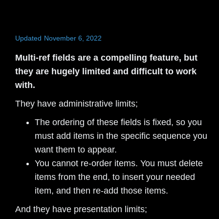
Updated
November 6, 2022
Multi-ref fields are a compelling feature, but
they are hugely limited and difficult to work
with.
They have administrative limits;
The ordering of these fields is fixed, so you
must add items in the specific sequence you
want them to appear.
You cannot re-order items. You must delete
items from the end, to insert your needed
item, and then re-add those items.
And they have presentation limits;