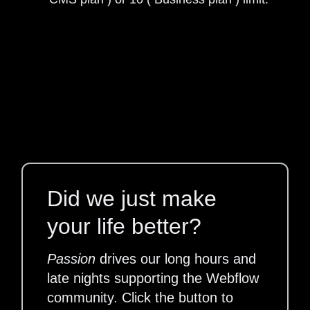
Did we just make
your life better?
Passion
drives our long hours and
late nights supporting the Webflow
community. Click the button to