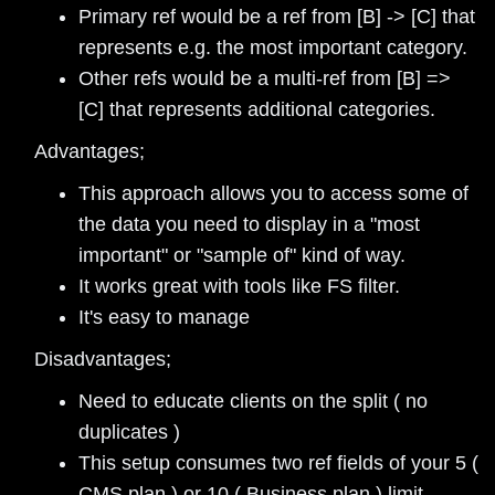
Primary ref would be a ref from [B] -> [C] that
represents e.g. the most important category.
Other refs would be a multi-ref from [B] =>
[C] that represents additional categories.
Advantages;
This approach allows you to access some of
the data you need to display in a "most
important" or "sample of" kind of way.
It works great with tools like FS filter.
It's easy to manage
Disadvantages;
Need to educate clients on the split ( no
duplicates )
This setup consumes two ref fields of your 5 (
CMS plan ) or 10 ( Business plan ) limit.