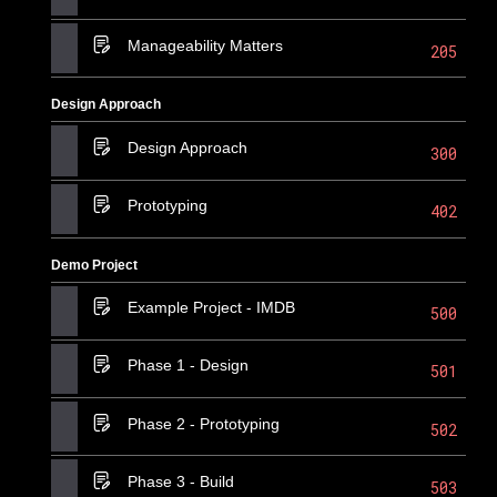
Manageability Matters
205
Design Approach
Design Approach
300
Prototyping
402
Demo Project
Example Project - IMDB
500
Phase 1 - Design
501
Phase 2 - Prototyping
502
Phase 3 - Build
503