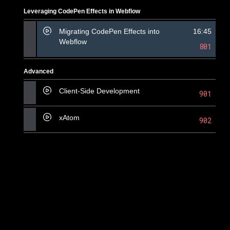
Leveraging CodePen Effects in Webflow
Migrating CodePen Effects into
16:45
Webflow
801
Advanced
Client-Side Development
901
xAtom
902