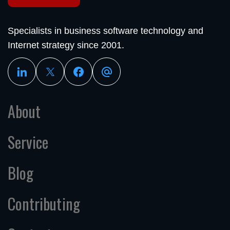
Specialists in business software technology and
Internet strategy since 2001.
About
Service
Blog
Contributing