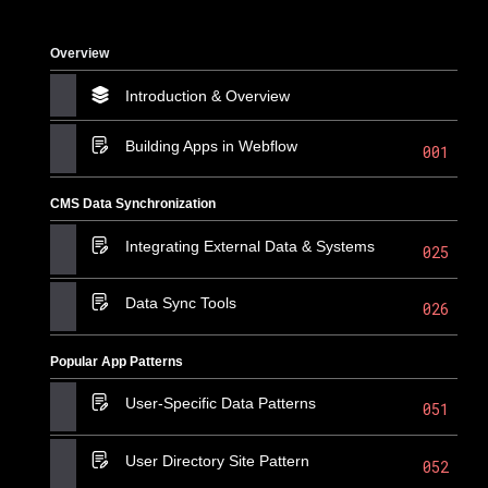
Overview
Introduction & Overview
Building Apps in Webflow
001
CMS Data Synchronization
Integrating External Data & Systems
025
Data Sync Tools
026
Popular App Patterns
User-Specific Data Patterns
051
User Directory Site Pattern
052