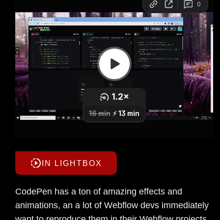
IN LIGHTBOX
CodePen has a ton of amazing effects and
animations, an a lot of Webflow devs immediately
want to reproduce them in their Webflow projects.