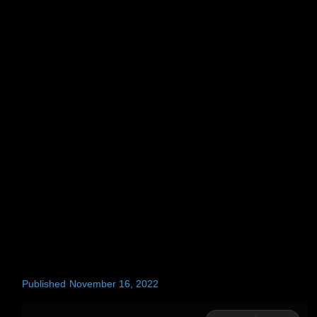
Published
November 16, 2022