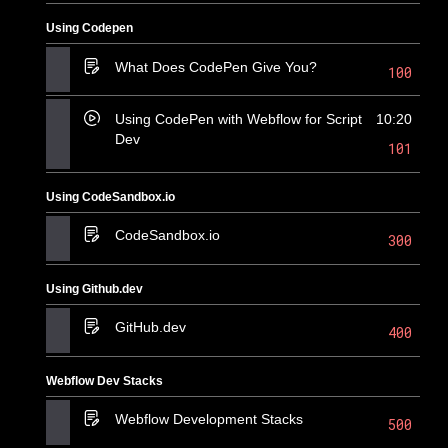
Using Codepen
What Does CodePen Give You?
100
Using CodePen with Webflow for Script
10:20
Dev
101
Using CodeSandbox.io
CodeSandbox.io
300
Using Github.dev
GitHub.dev
400
Webflow Dev Stacks
Webflow Development Stacks
500