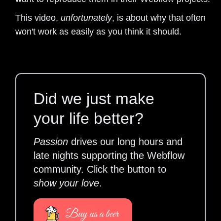
This video,
unfortunately
, is about why that often
won't work as easily as you think it should.
Did we just make
your life better?
Passion
drives our long hours and
late nights supporting the Webflow
community. Click the button to
show your love
.
Buy us a beer