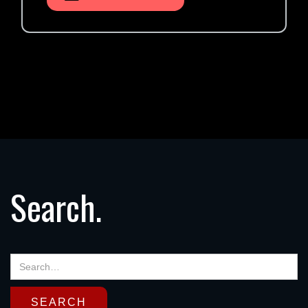
Search.