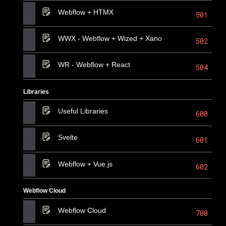
Webflow + HTMX
501
WWX - Webflow + Wized + Xano
502
WR - Webflow + React
504
Libraries
Useful Libraries
600
Svelte
601
Webflow + Vue.js
602
Webflow Cloud
Webflow Cloud
700