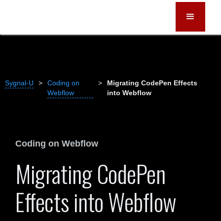
Sygnal-U
>
Coding on
>
Migrating CodePen Effects
Webflow
into Webflow
Coding on Webflow
Migrating CodePen
Effects into Webflow