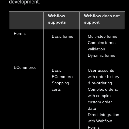
development.
Webflow
Webflow does not
supports
support
Forms
Basic forms
Multi-step forms
Complex forms
validation
Dynamic forms
ECommerce
Basic
User accounts
ECommerce
with order history
Shopping
& re-ordering
carts
Complex orders,
with complex
custom order
data
Direct Integration
with Webflow
Forms