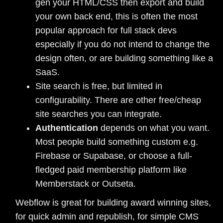
gen your HTML/CSS then export and build
your own back end, this is often the most
popular approach for full stack devs
especially if you do not intend to change the
design often, or are building something like a
SaaS.
Site search is free, but limited in
configurability. There are other free/cheap
site searches you can integrate.
Authentication
depends on what you want.
Most people build something custom e.g.
Firebase or Supabase, or choose a full-
fledged paid membership platform like
Memberstack or Outseta.
Webflow is great for building award winning sites,
for quick admin and republish, for simple CMS