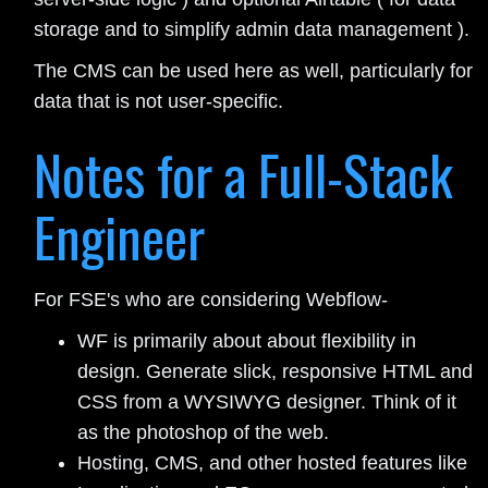
storage and to simplify admin data management ).
The CMS can be used here as well, particularly for
data that is not user-specific.
Notes for a Full-Stack
Engineer
For FSE's who are considering Webflow-
WF is primarily about about flexibility in
design. Generate slick, responsive HTML and
CSS from a WYSIWYG designer. Think of it
as the photoshop of the web.
Hosting, CMS, and other hosted features like