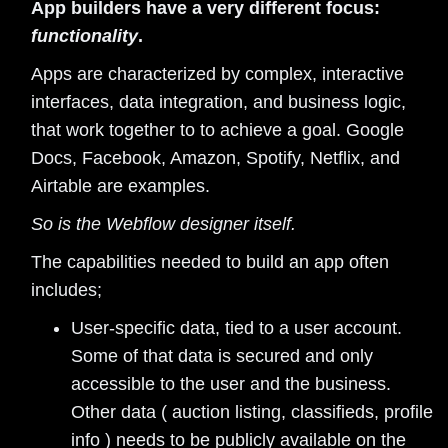
App builders have a very different focus:
functionality
.
Apps are characterized by complex, interactive
interfaces, data integration, and business logic,
that work together to to achieve a goal. Google
Docs, Facebook, Amazon, Spotify, Netflix, and
Airtable are examples.
So is the Webflow designer itself.
The capabilities needed to build an app often
includes;
User-specific data, tied to a user account.
Some of that data is secured and only
accessible to the user and the business.
Other data ( auction listing, classifieds, profile
info ) needs to be publicly available on the