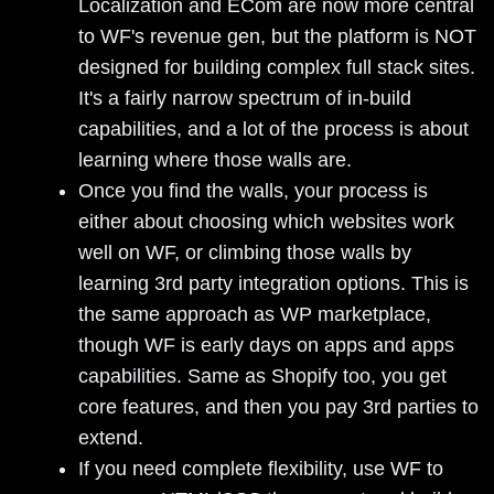
Localization and ECom are now more central
to WF's revenue gen, but the platform is NOT
designed for building complex full stack sites.
It's a fairly narrow spectrum of in-build
capabilities, and a lot of the process is about
learning where those walls are.
Once you find the walls, your process is
either about choosing which websites work
well on WF, or climbing those walls by
learning 3rd party integration options. This is
the same approach as WP marketplace,
though WF is early days on apps and apps
capabilities. Same as Shopify too, you get
core features, and then you pay 3rd parties to
extend.
If you need complete flexibility, use WF to