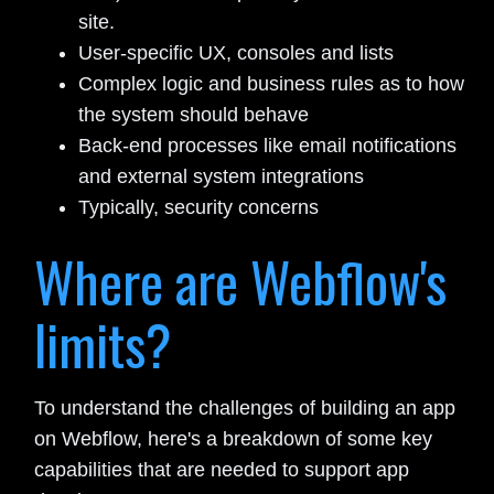
site.
User-specific UX, consoles and lists
Complex logic and business rules as to how
the system should behave
Back-end processes like email notifications
and external system integrations
Typically, security concerns
Where are Webflow's
limits?
To understand the challenges of building an app
on Webflow, here's a breakdown of some key
capabilities that are needed to support app