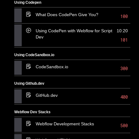
Using Codepen
What Does CodePen Give You?
100
Using CodePen with Webflow for Script
10:20
Dev
101
Using CodeSandbox.io
CodeSandbox.io
300
Using Github.dev
GitHub.dev
400
Webflow Dev Stacks
Webflow Development Stacks
500