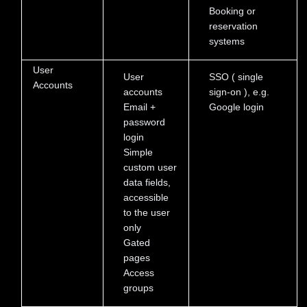
Booking or
reservation
systems
User
User
SSO ( single
Accounts
accounts
sign-on ), e.g.
Email +
Google login
password
login
Simple
custom user
data fields,
accessible
to the user
only
Gated
pages
Access
groups