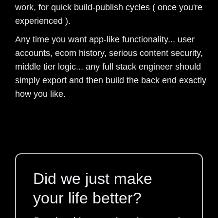
work, for quick build-publish cycles ( once you're
experienced ).
Any time you want app-like functionality... user
accounts, ecom history, serious content security,
middle tier logic... any full stack engineer should
simply export and then build the back end exactly
how you like.
Did we just make
your life better?