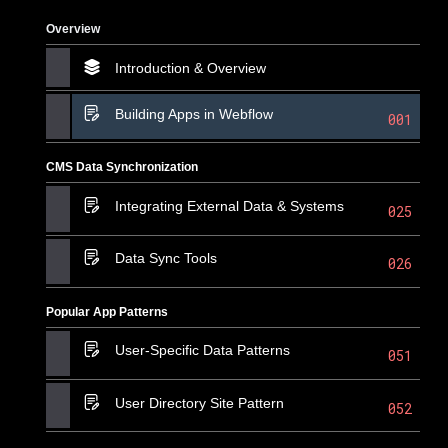
Overview
Introduction & Overview
Building Apps in Webflow
001
CMS Data Synchronization
Integrating External Data & Systems
025
Data Sync Tools
026
Popular App Patterns
User-Specific Data Patterns
051
User Directory Site Pattern
052