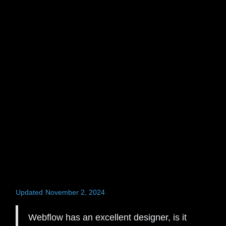
Updated
November 2, 2024
Webflow has an excellent designer, is it