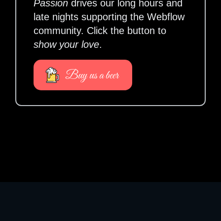
Passion
drives our long hours and
late nights supporting the Webflow
community. Click the button to
show your love
.
Buy us a beer