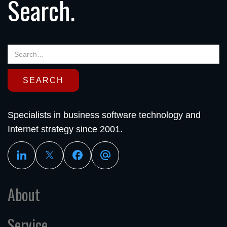
Search.
Specialists in business software technology and
Internet strategy since 2001.
About
Service