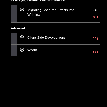
Leveraging CodePen Effects in Webflow
Migrating CodePen Effects into
16:45
Webflow
801
Advanced
Client-Side Development
901
xAtom
902