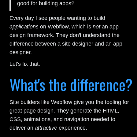
good for building apps?
Every day I see people wanting to build
applications
on Webflow, which is
not
an app
design framework. They don't understand the
difference between a site designer and an app
designer.
Let's fix that.
What's the difference?
Site builders like Webflow give you the tooling for
great page design. They generate the HTML,
CSS, animations, and navigation needed to
deliver an
attractive
experience.