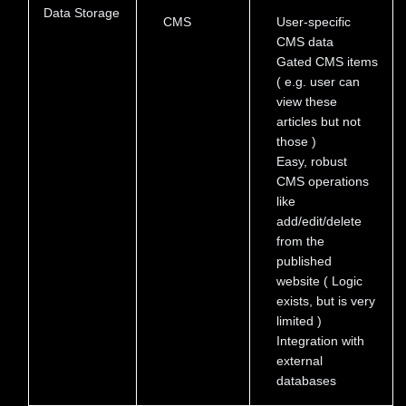
Data Storage
CMS
User-specific
CMS data
Gated CMS items
( e.g. user can
view these
articles but not
those )
Easy, robust
CMS operations
like
add/edit/delete
from the
published
website ( Logic
exists, but is very
limited )
Integration with
external
databases