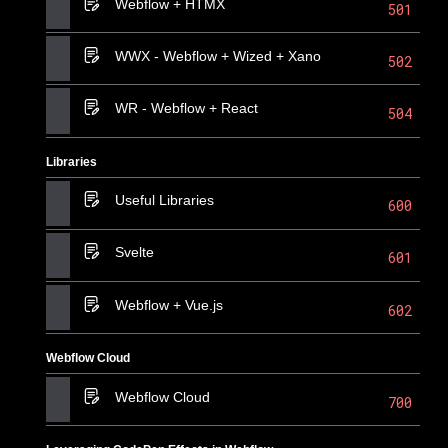
Webflow + HTMX
501
WWX - Webflow + Wized + Xano
502
WR - Webflow + React
504
Libraries
Useful Libraries
600
Svelte
601
Webflow + Vue.js
602
Webflow Cloud
Webflow Cloud
700