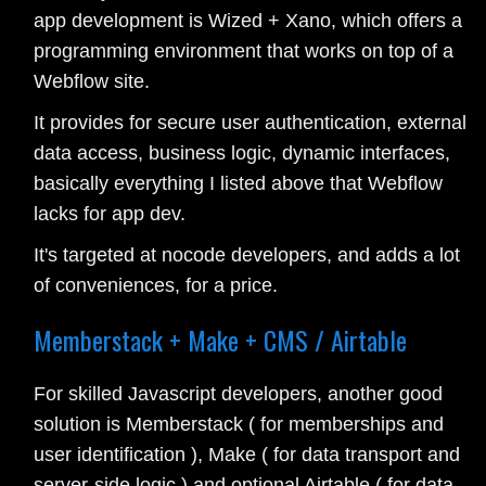
app development is Wized + Xano, which offers a
programming environment that works on top of a
Webflow site.
It provides for secure user authentication, external
data access, business logic, dynamic interfaces,
basically everything I listed above that Webflow
lacks for app dev.
It's targeted at nocode developers, and adds a lot
of conveniences, for a price.
Memberstack + Make + CMS / Airtable
For skilled Javascript developers, another good
solution is Memberstack ( for memberships and
user identification ), Make ( for data transport and
server-side logic ) and optional Airtable ( for data