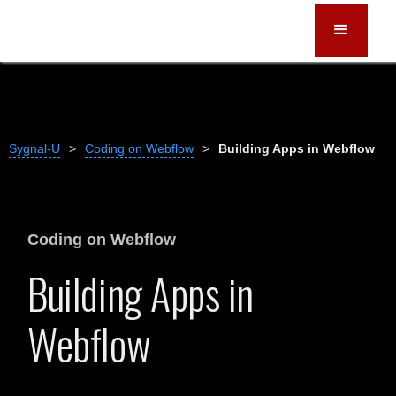
Sygnal-U
>
Coding on Webflow
>
Building Apps in Webflow
Coding on Webflow
Building Apps in
Webflow