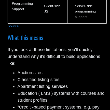
Programming
Client-side
Server-side
Support
JS
programming
support
Source
What this means
If you look at these limitations, you'll quickly
understand why it's difficult to build applications
like;
Auction sites
Classified listing sites
Apartment listing services
Education ( LMS ) systems with courses and
student profiles
"Credit"-based payment systems, e.g. pay