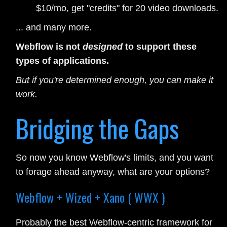
$10/mo, get "credits" for 20 video downloads.
... and many more.
Webflow is not
designed
to support these
types of applications.
But if you're determined enough, you can make it
work.
Bridging the Gaps
So now you know Webflow's limits, and you want
to forage ahead anyway, what are your options?
Webflow + Wized + Xano ( WWX )
Probably the best Webflow-centric framework for