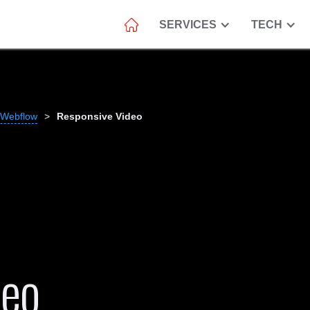
SERVICES
TECH
 Webflow
>
Responsive Video
deo