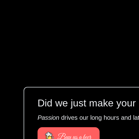
Did we just make your l
Passion
drives our long hours and la
Buy us a beer