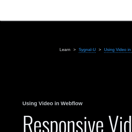
Learn
>
Sygnal-U
>
Using Video in
Using Video in Webflow
Responsive Vi