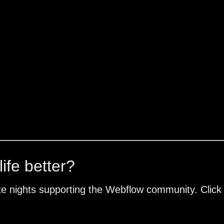
ife better?
te nights supporting the Webflow community. Click