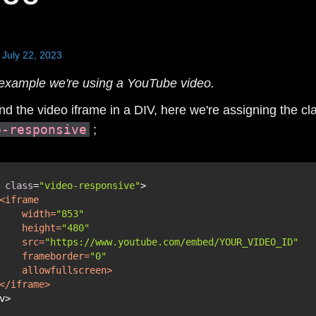
July 22, 2023
s example we're using a YouTube video.
d the video iframe in a DIV, here we're assigning the cl
o-responsive
;
 
class
=
"video-responsive"
<
iframe
width
=
"853"
height
=
"480"
src
=
"https://www.youtube.com/embed/YOUR_VIDEO_ID"
frameborder
=
"0"
allowfullscreen
>
</
iframe
>