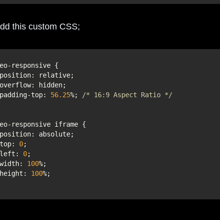
dd this custom CSS;
position
    padding-top: 
56.25
%; 
/* 16:9 Aspect Ratio */
position
    top: 
0
    left: 
0
    width: 
100
    height: 
100