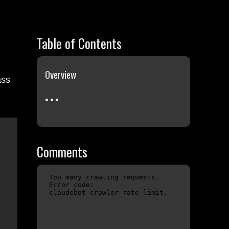
Table of Contents
Overview
ass
Comments