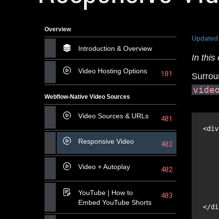
Overview
Updated
Introduction & Overview
In thi
Video Hosting Options
101
Surroun
vide
Webflow-Native Video Sources
Video Sources & URLs
401
<div
Responsive Video
402
Video + Autoplay
402
YouTube | How to
403
Embed YouTube Shorts