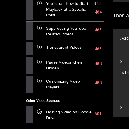
YouTube | How to Start
3:18
Playback at a Specific
404
Point
Then a
Suppressing YouTube
405
Related Videos
Transparent Videos
406
Pause Videos when
408
Hidden
Customizing Video
408
Players
Other Video Sources
Hosting Video on Google
501
Drive