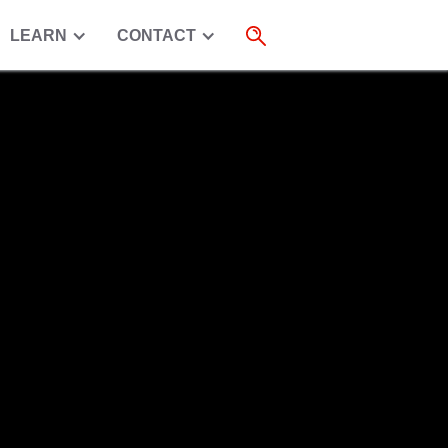
LEARN
CONTACT