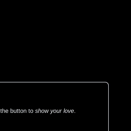
 the button to
show your love
.