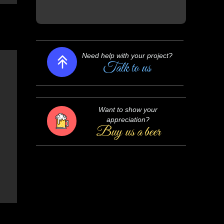
Need help with your project?
Talk to us
Want to show your
appreciation?
Buy us a beer