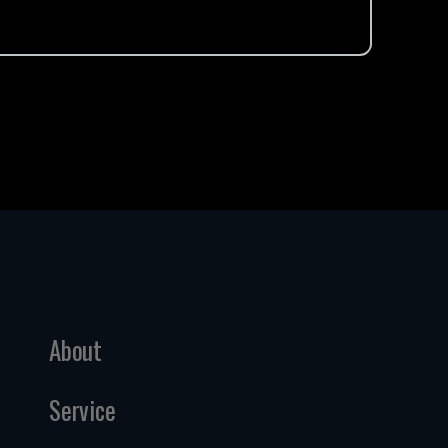
About
Service