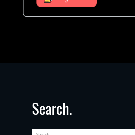
Search.