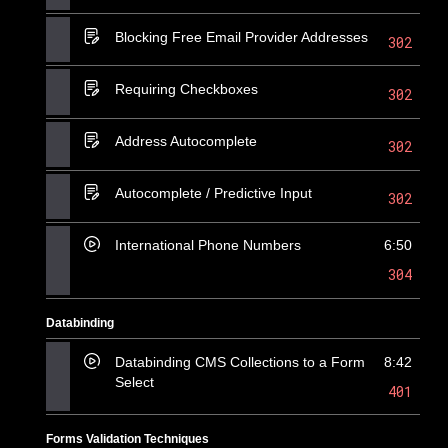
Blocking Free Email Provider Addresses
302
Requiring Checkboxes
302
Address Autocomplete
302
Autocomplete / Predictive Input
302
International Phone Numbers
6:50
304
Databinding
Databinding CMS Collections to a Form
8:42
Select
401
Forms Validation Techniques