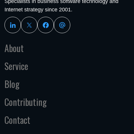
Specialists in business software technology and
Internet strategy since 2001.
About
Service
Blog
Contributing
Contact