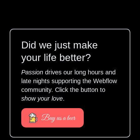
Did we just make
your life better?
Passion
drives our long hours and
late nights supporting the Webflow
community. Click the button to
show your love
.
Buy us a beer