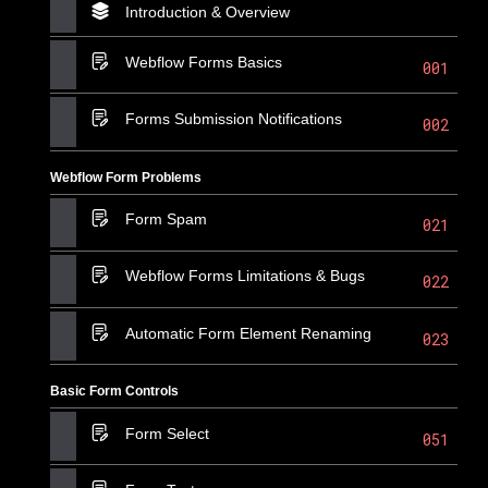
Introduction & Overview
Webflow Forms Basics
001
Forms Submission Notifications
002
Webflow Form Problems
Form Spam
021
Webflow Forms Limitations & Bugs
022
Automatic Form Element Renaming
023
Basic Form Controls
Form Select
051