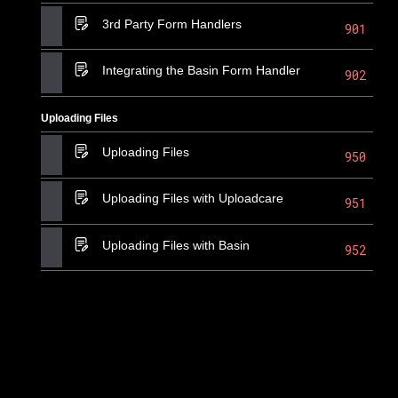
3rd Party Form Handlers
901
Integrating the Basin Form Handler
902
Uploading Files
Uploading Files
950
Uploading Files with Uploadcare
951
Uploading Files with Basin
952