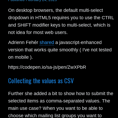
On desktop browsers, the default multi-select
dropdown in HTML5 requires you to use the CTRL
and SHIFT modifier keys to multi-select, which is
not idea for most web users.
Adrienn Fehér
shared
a javascript-enhanced
version that works quite smoothly ( I've not tested
on mobile ).
https://codepen.io/sa-js/pen/ZwXPbR
Collecting the values as CSV
Further she added a bit to show how to submit the
selected items as comma-separated values. The
main use case? When you want to be able to
choose which mailing list groups you want to