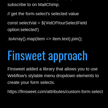
subscribe to on MailChimp.
// get the form-select's selected value
const selectVal = $('#IdOfYourSelectField
option:selected')
.toArray().map(item => item.text).join();
Finsweet approach
Finsweet added a library that allows you to use
Webflow's stylable menu dropdown elements to
create your form selects.
https://finsweet.com/attributes/custom-form-select