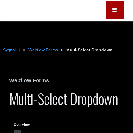
Sygnal-U
>
Webflow Forms
>
Multi-Select Dropdown
Webflow Forms
Multi-Select Dropdown
Overview