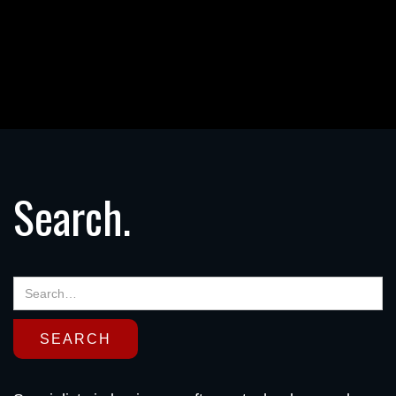
Search.