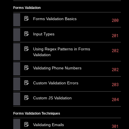
Forms Validation
Forms Validation Basics
200
Input Types
201
Using Regex Patterns in Forms
202
Validation
Validating Phone Numbers
202
Custom Validation Errors
203
Custom JS Validation
204
Forms Validation Techniques
Validating Emails
301