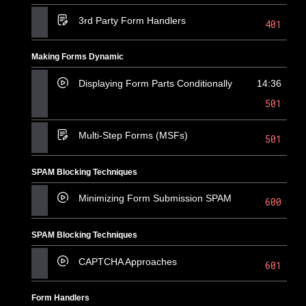
3rd Party Form Handlers
401
Making Forms Dynamic
Displaying Form Parts Conditionally
14:36
501
Multi-Step Forms (MSFs)
501
SPAM Blocking Techniques
Minimizing Form Submission SPAM
600
SPAM Blocking Techniques
CAPTCHA Approaches
601
Form Handlers