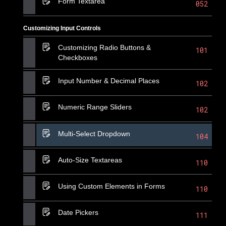
Form Textarea
052
Customizing Input Controls
Customizing Radio Buttons &
101
Checkboxes
Input Number & Decimal Places
102
Numeric Range Sliders
102
Multi-Select Dropdown
104
Auto-Size Textareas
110
Using Custom Elements in Forms
110
Date Pickers
111