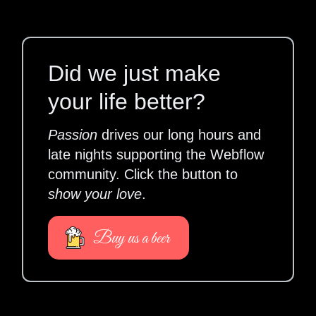
Did we just make
your life better?
Passion
drives our long hours and
late nights supporting the Webflow
community. Click the button to
show your love
.
Buy us a beer