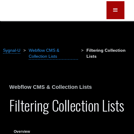
Sygnal-U
>
Webflow CMS &
>
Filtering Collection
Collection Lists
Lists
Webflow CMS & Collection Lists
Filtering Collection Lists
Overview