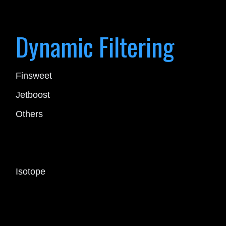
Dynamic Filtering
Finsweet
Jetboost
Others
Isotope