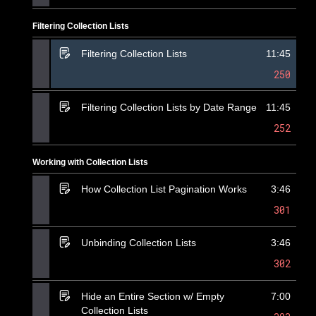
Filtering Collection Lists
Filtering Collection Lists
11:45
250
Filtering Collection Lists by Date Range
11:45
252
Working with Collection Lists
How Collection List Pagination Works
3:46
301
Unbinding Collection Lists
3:46
302
Hide an Entire Section w/ Empty
7:00
Collection Lists