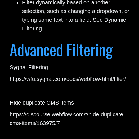
Filter dynamically based on another
selection, such as changing a dropdown, or
typing some text into a field. See Dynamic
Filtering.
Advanced Filtering
Sygnal Filtering
https://wfu.sygnal.com/docs/webflow-html/filter/
Hide duplicate CMS items
https://discourse.webflow.com/t/hide-duplicate-
cms-items/163975/7