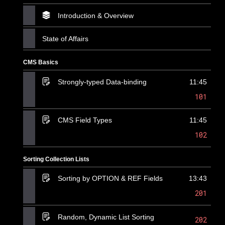
Introduction & Overview
State of Affairs
CMS Basics
Strongly-typed Data-binding
11:45
101
CMS Field Types
11:45
102
Sorting Collection Lists
Sorting by OPTION & REF Fields
13:43
201
Random, Dynamic List Sorting
202