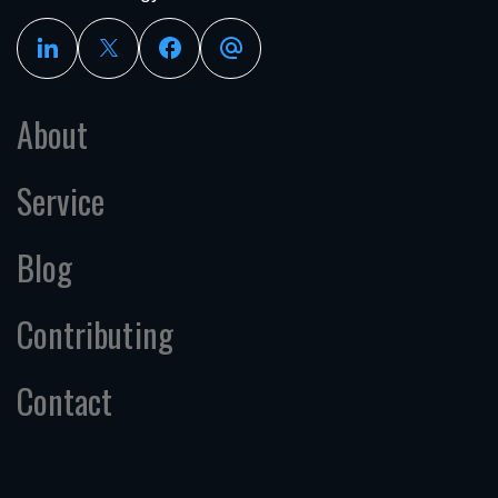
About
Service
Blog
Contributing
Contact