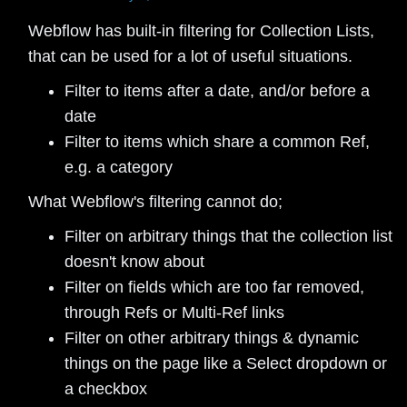
Webflow has built-in filtering for Collection Lists,
that can be used for a lot of useful situations.
Filter to items after a date, and/or before a
date
Filter to items which share a common Ref,
e.g. a category
What Webflow's filtering cannot do;
Filter on arbitrary things that the collection list
doesn't know about
Filter on fields which are too far removed,
through Refs or Multi-Ref links
Filter on other arbitrary things & dynamic
things on the page like a Select dropdown or
a checkbox