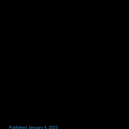
Published
January 4, 2023