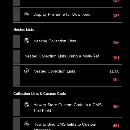
303
Display Filename for Download
305
Nested Lists
Nesting Collection Lists
350
Nested Collection Lists Using a Multi-Ref
351
Nested Collection Lists
11:08
352
Collection Lists & Custom Code
How to Store Custom Code in a CMS
400
Text Field
How to Bind CMS fields to Custom
401
Attributes