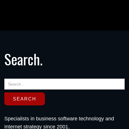
Search.
Specialists in business software technology and
Internet strategy since 2001.