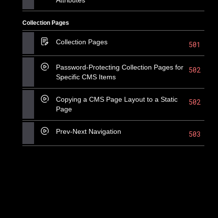
Collection Pages
Collection Pages
501
Password-Protecting Collection Pages for
502
Specific CMS Items
Copying a CMS Page Layout to a Static
502
Page
Prev-Next Navigation
503