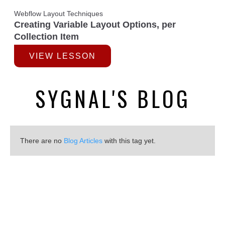
Webflow Layout Techniques
Creating Variable Layout Options, per
Collection Item
VIEW LESSON
SYGNAL'S BLOG
There are no
Blog Articles
with this tag yet.