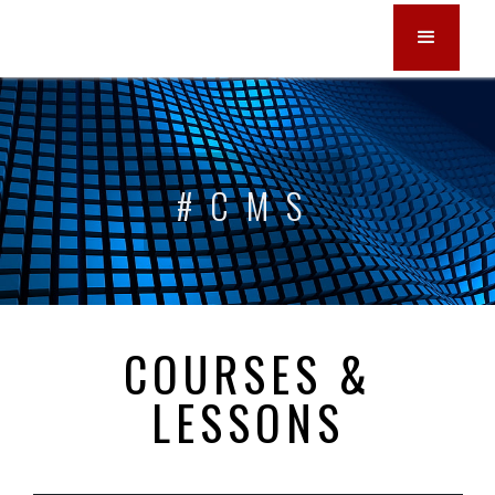
#CMS
COURSES &
LESSONS