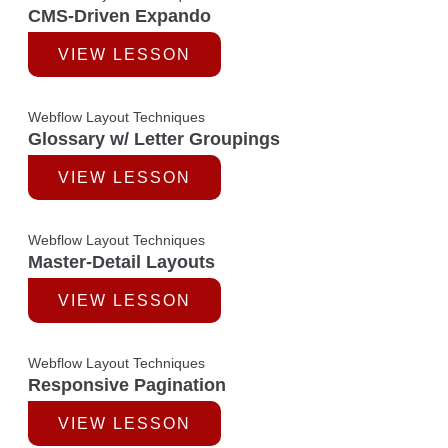
CMS-Driven Expando
VIEW LESSON
Webflow Layout Techniques
Glossary w/ Letter Groupings
VIEW LESSON
Webflow Layout Techniques
Master-Detail Layouts
VIEW LESSON
Webflow Layout Techniques
Responsive Pagination
VIEW LESSON