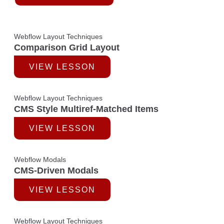
Webflow Layout Techniques
Comparison Grid Layout
VIEW LESSON
Webflow Layout Techniques
CMS Style Multiref-Matched Items
VIEW LESSON
Webflow Modals
CMS-Driven Modals
VIEW LESSON
Webflow Layout Techniques