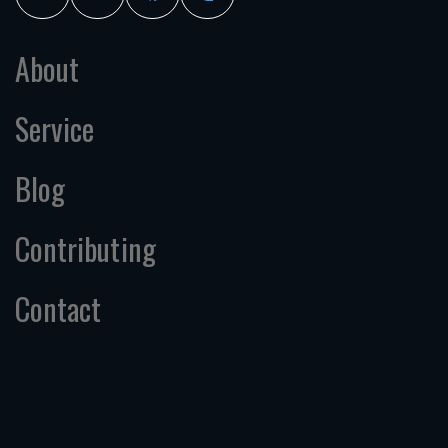
About
Service
Blog
Contributing
Contact