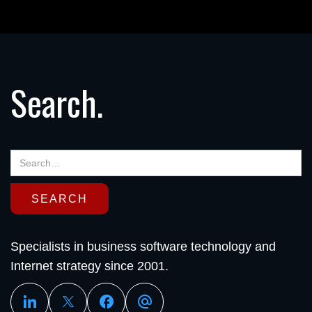
Search.
Specialists in business software technology and
Internet strategy since 2001.