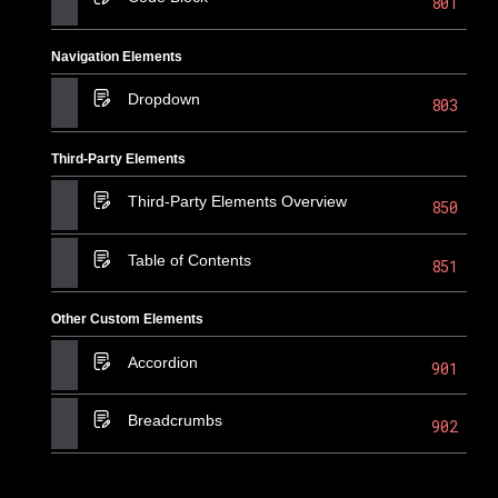
801
Navigation Elements
Dropdown
803
Third-Party Elements
Third-Party Elements Overview
850
Table of Contents
851
Other Custom Elements
Accordion
901
Breadcrumbs
902