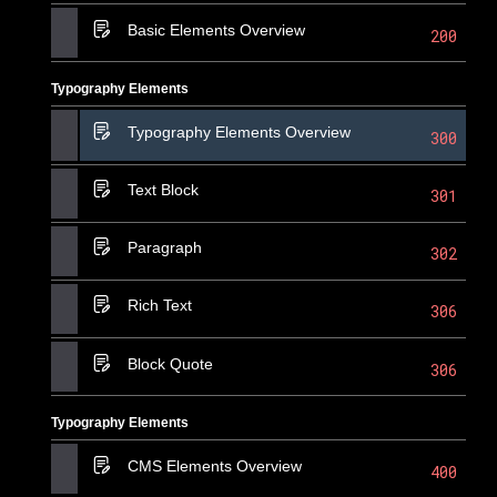
Basic Elements Overview
200
Typography Elements
Typography Elements Overview
300
Text Block
301
Paragraph
302
Rich Text
306
Block Quote
306
Typography Elements
CMS Elements Overview
400