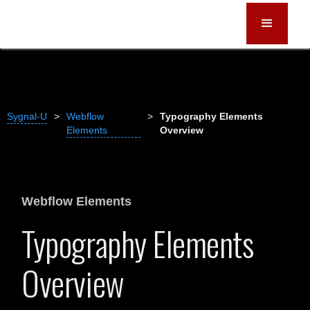
Sygnal-U
>
Webflow
>
Typography Elements
Elements
Overview
Webflow Elements
Typography Elements
Overview