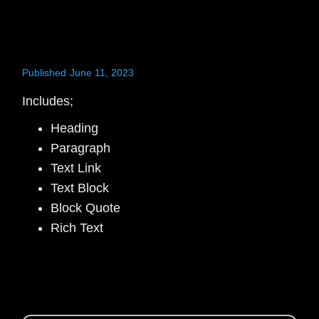
Published
June 11, 2023
Includes;
Heading
Paragraph
Text Link
Text Block
Block Quote
Rich Text