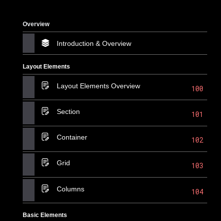
Overview
Introduction & Overview
Layout Elements
Layout Elements Overview
100
Section
101
Container
102
Grid
103
Columns
104
Basic Elements