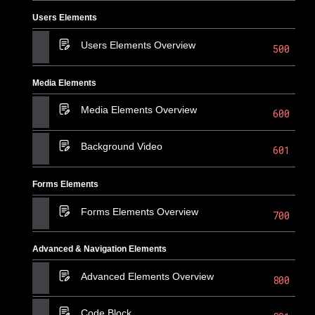
Users Elements
Users Elements Overview
500
Media Elements
Media Elements Overview
600
Background Video
601
Forms Elements
Forms Elements Overview
700
Advanced & Navigation Elements
Advanced Elements Overview
800
Code Block