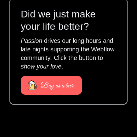
Did we just make
your life better?
Passion
drives our long hours and
late nights supporting the Webflow
community. Click the button to
show your love
.
Buy us a beer