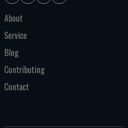
About
Service
Blog
Contributing
Contact