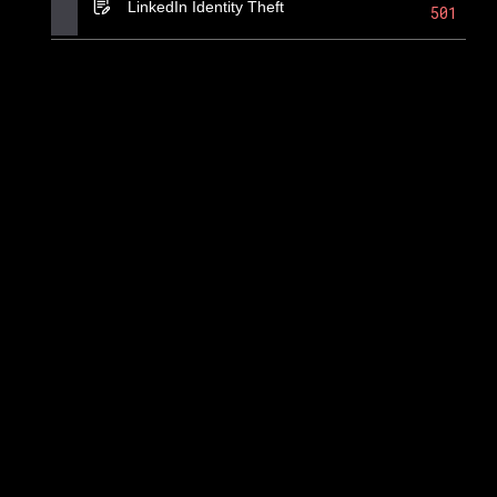
LinkedIn Identity Theft
501