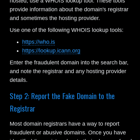
hosted, use a WHOIS lookup tool. These tools
provide information about the domain's registrar
and sometimes the hosting provider.
Use one of the following WHOIS lookup tools:
https://who.is
https://lookup.icann.org
Enter the fraudulent domain into the search bar,
and note the registrar and any hosting provider
details.
Step 2: Report the Fake Domain to the
Registrar
Most domain registrars have a way to report
fraudulent or abusive domains. Once you have