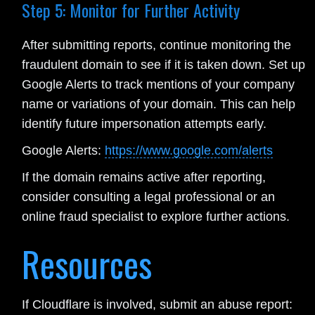
Step 5: Monitor for Further Activity
After submitting reports, continue monitoring the
fraudulent domain to see if it is taken down. Set up
Google Alerts to track mentions of your company
name or variations of your domain. This can help
identify future impersonation attempts early.
Google Alerts:
https://www.google.com/alerts
If the domain remains active after reporting,
consider consulting a legal professional or an
online fraud specialist to explore further actions.
Resources
If Cloudflare is involved, submit an abuse report: