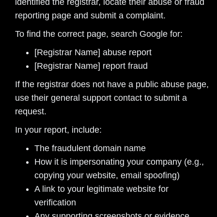
identified the registrar, locate their abuse or fraud
reporting page and submit a complaint.
To find the correct page, search Google for:
[Registrar Name] abuse report
[Registrar Name] report fraud
If the registrar does not have a public abuse page,
use their general support contact to submit a
request.
In your report, include:
The fraudulent domain name
How it is impersonating your company (e.g.,
copying your website, email spoofing)
A link to your legitimate website for
verification
Any supporting screenshots or evidence