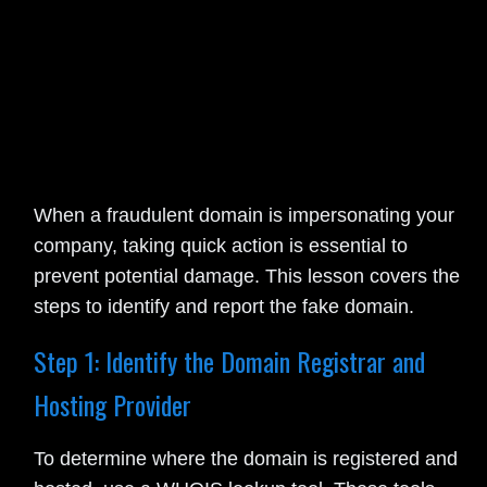
When a fraudulent domain is impersonating your
company, taking quick action is essential to
prevent potential damage. This lesson covers the
steps to identify and report the fake domain.
Step 1: Identify the Domain Registrar and
Hosting Provider
To determine where the domain is registered and