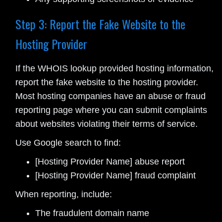
Step 3: Report the Fake Website to the
Hosting Provider
If the WHOIS lookup provided hosting information,
report the fake website to the hosting provider.
Most hosting companies have an abuse or fraud
reporting page where you can submit complaints
about websites violating their terms of service.
Use Google search to find:
[Hosting Provider Name] abuse report
[Hosting Provider Name] fraud complaint
When reporting, include:
The fraudulent domain name