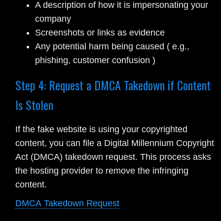
A description of how it is impersonating your
company
Screenshots or links as evidence
Any potential harm being caused ( e.g.,
phishing, customer confusion )
Step 4: Request a DMCA Takedown if Content
Is Stolen
If the fake website is using your copyrighted
content, you can file a Digital Millennium Copyright
Act (DMCA) takedown request. This process asks
the hosting provider to remove the infringing
content.
DMCA Takedown Request