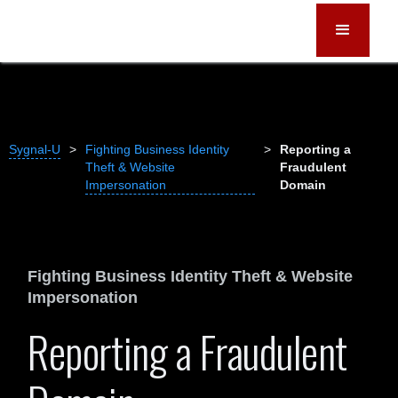
Sygnal-U
>
Fighting Business Identity
>
Reporting a
Theft & Website
Fraudulent
Impersonation
Domain
Fighting Business Identity Theft & Website
Impersonation
Reporting a Fraudulent