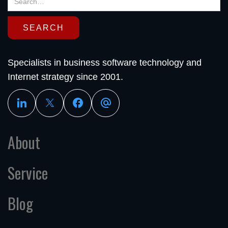
Specialists in business software technology and
Internet strategy since 2001.
About
Service
Blog