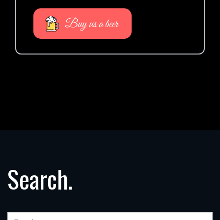
Buy us a beer
Search.