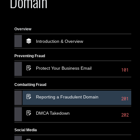
Domain
Overview
Introduction & Overview
Preventing Fraud
Protect Your Business Email
101
Combatting Fraud
Reporting a Fraudulent Domain
201
DMCA Takedown
202
Social Media