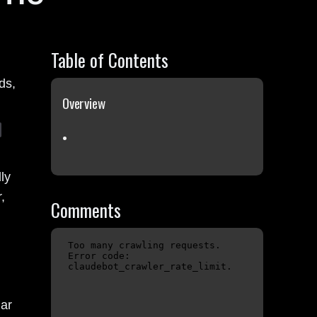
Table of Contents
ds,
Overview
ly
,
Comments
lar