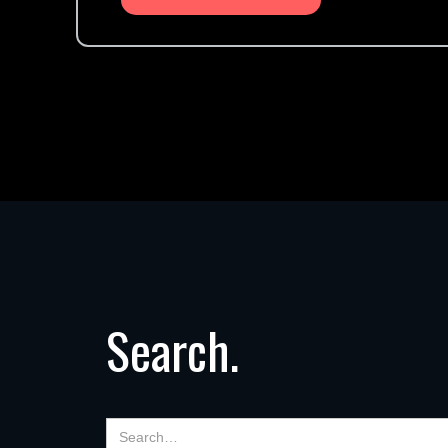
Search.