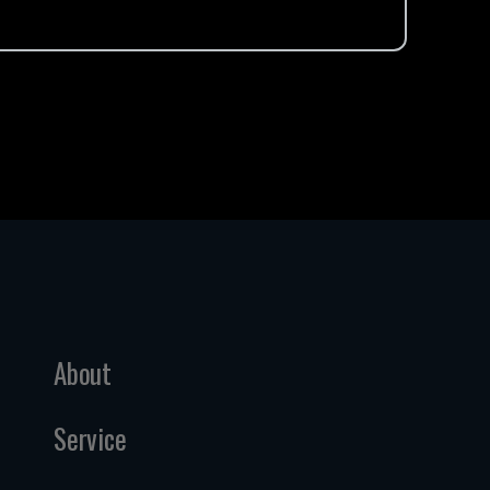
About
Service