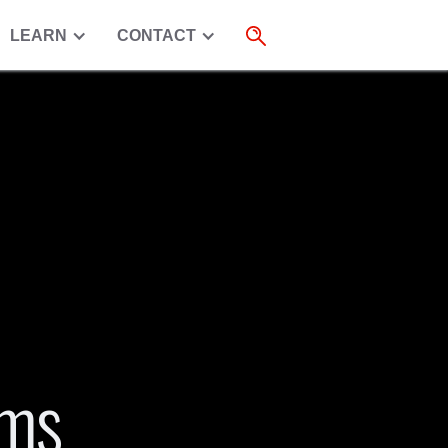
LEARN
CONTACT
rms