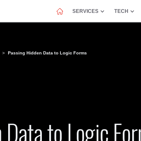
SERVICES
TECH
>
Passing Hidden Data to Logic Forms
 Data to Logic Fo