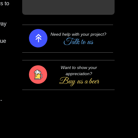
ss to
way
Need help with your project?
Talk to us
lue
Want to show your
appreciation?
Buy us a beer
-