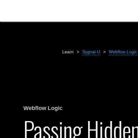
Learn
>
Sygnal-U
>
Webflow Logic
Webflow Logic
Passing Hidden