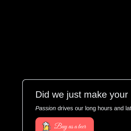
Did we just make your l
Passion
drives our long hours and la
Buy us a beer