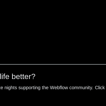
ife better?
te nights supporting the Webflow community. Click