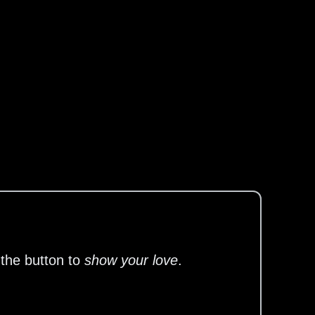
 the button to
show your love
.