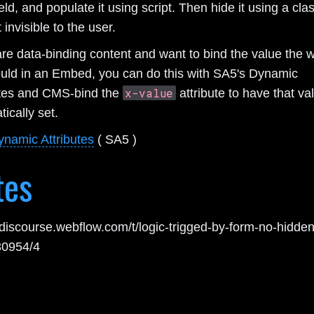
ield, and populate it using script. Then hide it using a cla
 invisible to the user.
are data-binding content and want to bind the value the 
uld in an Embed, you can do this with SA5's Dynamic
x-value
utes and CMS-bind the
attribute to have that va
ically set.
ynamic Attributes
( SA5 )
tes
//discourse.webflow.com/t/logic-trigged-by-form-no-hidden
230954/4