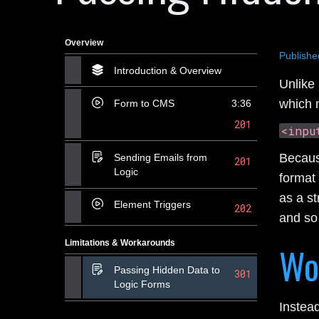
Overview
Publishe
Introduction & Overview
Unlike 
which 
Form to CMS
3:36
201
<inpu
Because
Sending Emails from
201
Logic
format 
as a st
Element Triggers
202
and so
Limitations & Workarounds
Wo
Passing Hidden Data to
301
Logic Forms
Instea