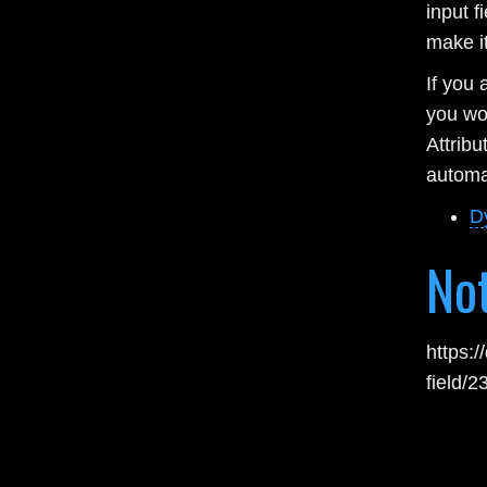
input f
make it
If you 
you wo
Attrib
automat
D
No
https:
field/