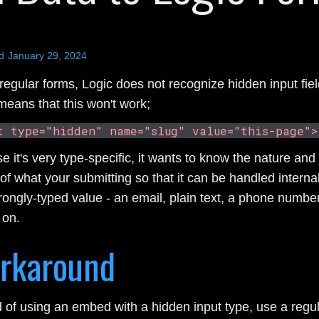
d
January 29, 2024
regular forms, Logic does not recognize hidden input fiel
means that this won't work;
t type="hidden" name="slug" value="this-page">
 it's very type-specific, it wants to know the nature and
of what your submitting so that it can be handled internal
rongly-typed value - an email, plain text, a phone number
 on.
rkaround
d of using an embed with a hidden input type, use a regu