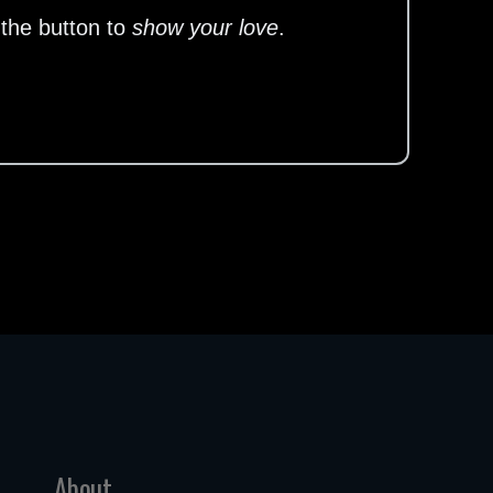
 the button to
show your love
.
About