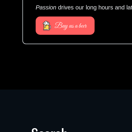
Passion
drives our long hours and la
Buy us a beer