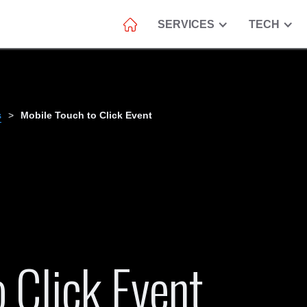
SERVICES
TECH
s
>
Mobile Touch to Click Event
 Click Event