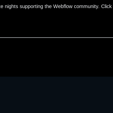
te nights supporting the Webflow community. Click