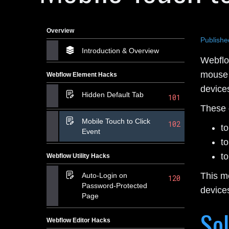
Overview
Publishe
Introduction & Overview
Webflow
mouse 
Webflow Element Hacks
devices
Hidden Default Tab
101
These d
Mobile Touch to Click
102
t
Event
t
t
Webflow Utility Hacks
This m
Auto-Login on
120
Password-Protected
device
Page
Sol
Webflow Editor Hacks