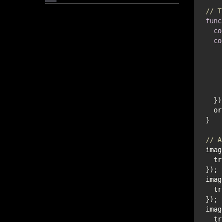
// T
func
co
co
// A
imag
  
imag
  
imag
  