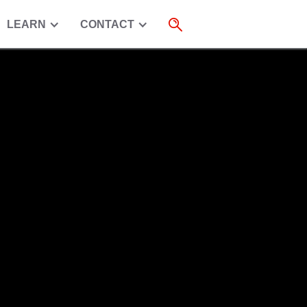
LEARN
CONTACT