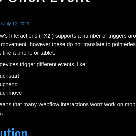
d
July 12, 2023
's Interactions ( IX2 ) supports a number of triggers ar
movement- however these do not translate to pointerles
 like a phone or tablet.
evices trigger different events, like;
ouchstart
ouchend
ouchmove
eans that many Webflow interactions won't work on mobi
s.
ution