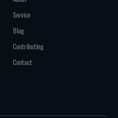
Service
Blog
Contributing
Contact