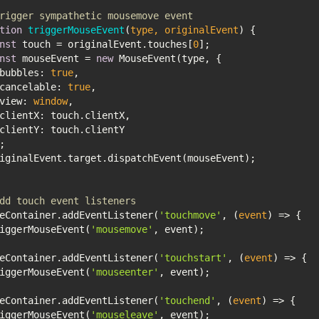
rigger sympathetic mousemove event
tion
triggerMouseEvent
(
type, originalEvent
) 
nst
 touch = originalEvent.touches[
0
nst
 mouseEvent = 
new
bubbles
: 
true
cancelable
: 
true
view
: 
window
clientX
clientY
dd touch event listeners
eContainer.addEventListener(
'touchmove'
, 
(
event
) =>
triggerMouseEvent(
'mousemove'
eContainer.addEventListener(
'touchstart'
, 
(
event
) =>
triggerMouseEvent(
'mouseenter'
eContainer.addEventListener(
'touchend'
, 
(
event
) =>
triggerMouseEvent(
'mouseleave'