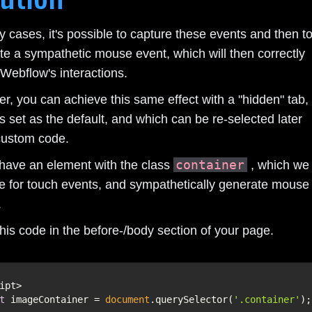
 cases, it's possible to capture these events and then t
te a sympathetic mouse event, which will then correctly
 Webflow's interactions.
r, you can achieve this same effect with a "hidden" tab,
s set as the default, and which can be re-selected later
custom code.
container
 have an element with the class
, which we
e for touch events, and sympathetically generate mouse
.
his code in the before-/body section of your page.
t
 imageContainer = 
document
.querySelector(
'.container'