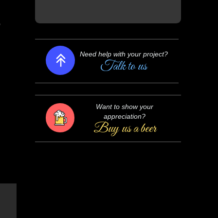
o
Need help with your project?
Talk to us
Want to show your
appreciation?
Buy us a beer