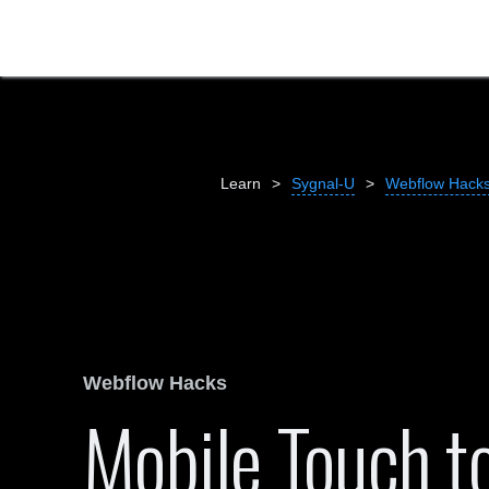
Learn
>
Sygnal-U
>
Webflow Hack
Webflow Hacks
Mobile Touch to