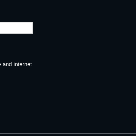
y and Internet