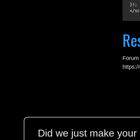
</sc
Re
Forum 
https:
Did we just make your l