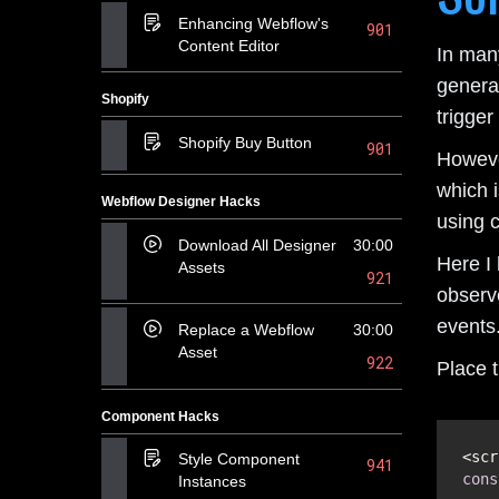
Enhancing Webflow's
901
Content Editor
In many
genera
Shopify
trigger
Shopify Buy Button
901
Howeve
which i
Webflow Designer Hacks
using 
Download All Designer
30:00
Here I
Assets
921
observ
events
Replace a Webflow
30:00
Asset
922
Place t
Component Hacks
Style Component
941
cons
Instances