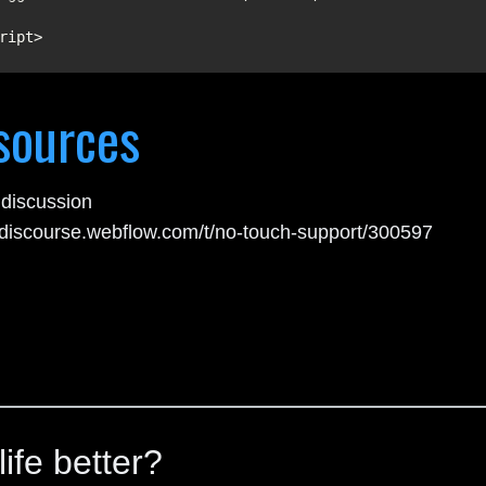
ript>
sources
discussion
//discourse.webflow.com/t/no-touch-support/300597
ife better?