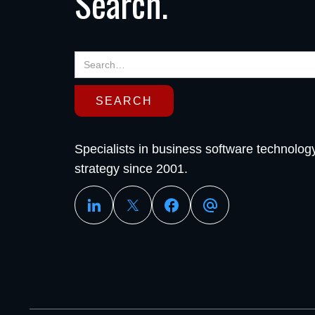
Search.
Specialists in business software technolog
strategy since 2001.