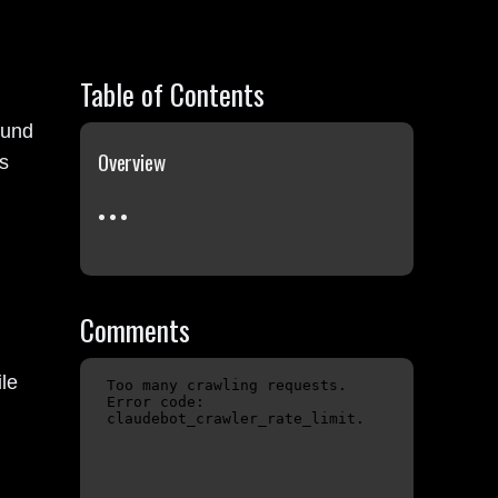
Table of Contents
ound
Overview
s
Comments
le