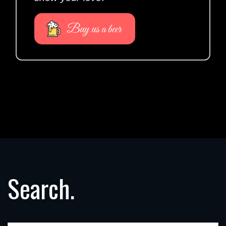
Buy us a beer
Search.