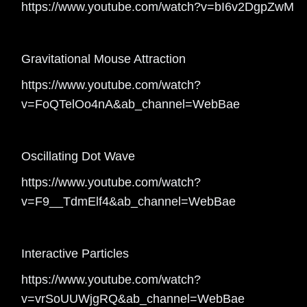
https://www.youtube.com/watch?v=bI6v2DgpZwM
Gravitational Mouse Attraction
https://www.youtube.com/watch?
v=FoQTelOo4nA&ab_channel=WebBae
Oscillating Dot Wave
https://www.youtube.com/watch?
v=F9__TdmElf4&ab_channel=WebBae
Interactive Particles
https://www.youtube.com/watch?
v=vrSoUUWjgRQ&ab_channel=WebBae