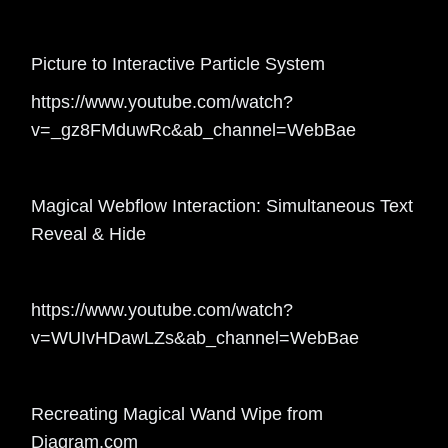
Picture to Interactive Particle System
https://www.youtube.com/watch?
v=_gz8FMduwRc&ab_channel=WebBae
Magical Webflow Interaction: Simultaneous Text
Reveal & Hide
https://www.youtube.com/watch?
v=WUIvHDawLZs&ab_channel=WebBae
Recreating Magical Wand Wipe from
Diagram.com