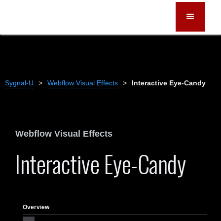
Sygnal-U
>
Webflow Visual Effects
>
Interactive Eye-Candy
Webflow Visual Effects
Interactive Eye-Candy
Overview