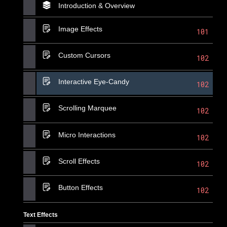
Introduction & Overview
Image Effects
101
Custom Cursors
102
Interactive Eye-Candy
102
Scrolling Marquee
102
Micro Interactions
102
Scroll Effects
102
Button Effects
102
Text Effects