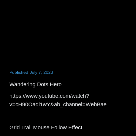
Published
July 7, 2023
Wandering Dots Hero
https://www.youtube.com/watch?
v=cH90Oadi1wY&ab_channel=WebBae
Grid Trail Mouse Follow Effect