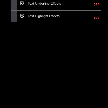
Text Underline Effects
202
Text Highlight Effects
203