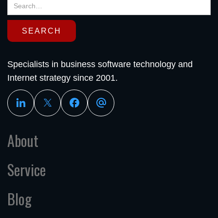
Specialists in business software technology and
Internet strategy since 2001.
About
Service
Blog