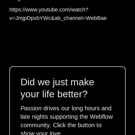
https://www.youtube.com/watch?
v=JmjpDpxbYWc&ab_channel=WebBae
Did we just make
your life better?
Passion
drives our long hours and
late nights supporting the Webflow
community. Click the button to
show your love
.