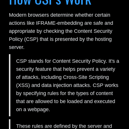
Modern browsers determine whether certain
actions like IFRAME-embedding are safe and
appropriate by checking the Content Security
Policy (CSP) that is presented by the hosting
server.
CSP stands for Content Security Policy. It's a
security feature that helps prevent a variety
of attacks, including Cross-Site Scripting
(XSS) and data injection attacks. CSP works
by specifying rules for the types of content
that are allowed to be loaded and executed
on a webpage.
These rules are defined by the server and