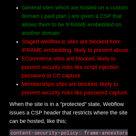
General sites which are hosted on a custom
domain ( paid plan ) are given a CSP that
allows them to be IFRAME-embedded on
another domain.
Staged webflow.io sites are blocked from
IFRAME-embedding, likely to prevent abuse.
ECommerce sites are blocked, likely to
prevent security risks like script injection
password or CC capture.
Memberships sites are blocked, likely to
prevent security risks like password capture.
When the site is in a "protected" state, Webflow
issues a CSP header that restricts where the site
can be hosted, like this;
content-security-policy: frame-ancestors