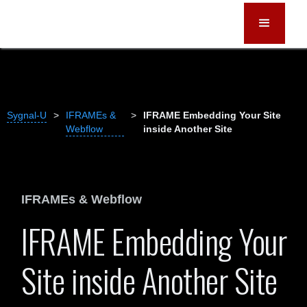
Sygnal-U
>
IFRAMEs &
>
IFRAME Embedding Your Site
Webflow
inside Another Site
IFRAMEs & Webflow
IFRAME Embedding Your
Site inside Another Site