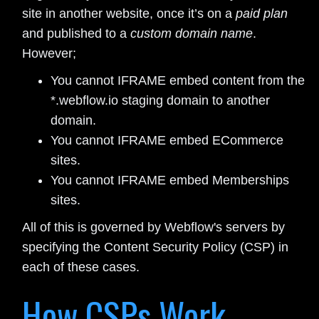
site in another website, once it’s on a
paid plan
and published to a
custom domain name
.
However;
You cannot IFRAME embed content from the
*.webflow.io staging domain to another
domain.
You cannot IFRAME embed ECommerce
sites.
You cannot IFRAME embed Memberships
sites.
All of this is governed by Webflow's servers by
specifying the Content Security Policy (CSP) in
each of these cases.
How CSPs Work