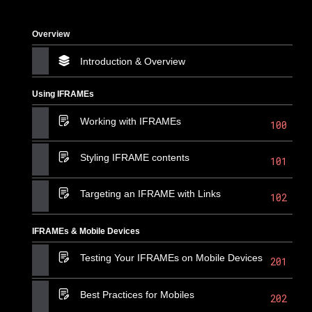
Overview
Introduction & Overview
Using IFRAMEs
Working with IFRAMEs
100
Styling IFRAME contents
101
Targeting an IFRAME with Links
102
IFRAMEs & Mobile Devices
Testing Your IFRAMEs on Mobile Devices
201
Best Practices for Mobiles
202