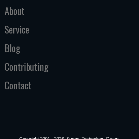
About
Service
Blog
Contributing
Contact
Copyright 2001 - 2026, Sygnal Technology Group.