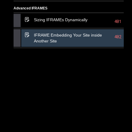
Advanced IFRAMES
Sizing IFRAMEs Dynamically
401
IFRAME Embedding Your Site inside
402
Another Site