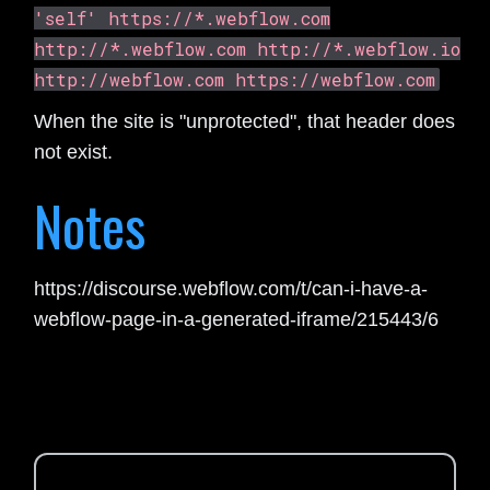
'self' https://*.webflow.com
http://*.webflow.com http://*.webflow.io
http://webflow.com https://webflow.com
When the site is "unprotected", that header does
not exist.
Notes
https://discourse.webflow.com/t/can-i-have-a-
webflow-page-in-a-generated-iframe/215443/6