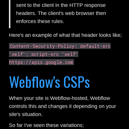
sent to the client in the HTTP response
headers. The client's web browser then
enforces these rules.
Here's an example of what that header looks like;
Content-Security-Policy: default-src
'self'; script-src 'self'
https://apis.google.com
Webflow's CSPs
When your site is Webflow-hosted, Webflow
controls this and changes it depending on your
site's situation.
So far I've seen these variations;