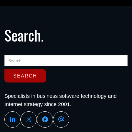
Search.
Specialists in business software technology and
Internet strategy since 2001.