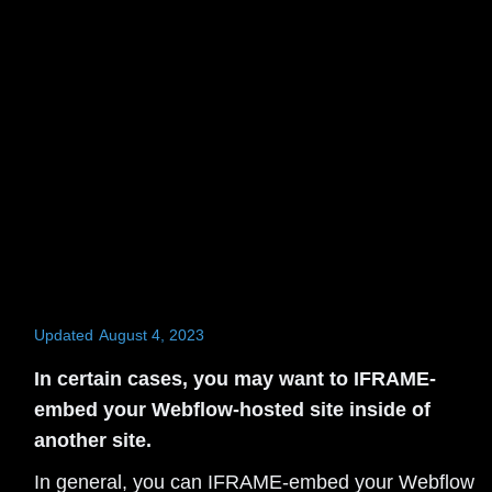
Updated
August 4, 2023
In certain cases, you may want to IFRAME-
embed your Webflow-hosted site inside of
another site.
In general, you can IFRAME-embed your Webflow