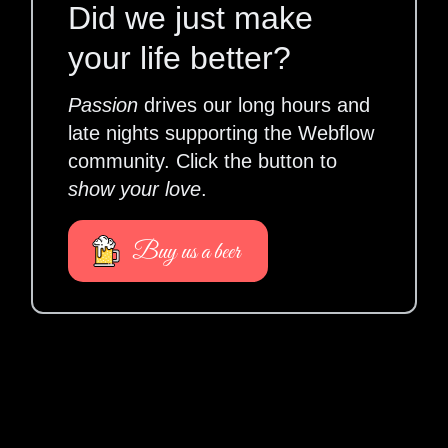
Did we just make
your life better?
Passion
drives our long hours and
late nights supporting the Webflow
community. Click the button to
show your love
.
Buy us a beer