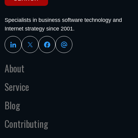
Specialists in business software technology and
Internet strategy since 2001.
About
Service
Blog
Contributing