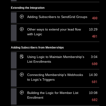
Extending the Integration
Adding Subscribers to SendGrid Groups
400
Other ways to extend your lead flow
10:29
with Logic
401
Adding Subscribers from Memberships
Using Logic to Maintain Membership's
3:04
List Enrollments
600
Connecting Membership's Webhooks
14:30
to Logic's Triggers
601
Building the Logic for Member List
10:08
Enrollment
602