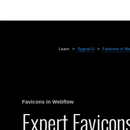
Learn
>
Sygnal-U
>
Favicons in W
Favicons in Webflow
Expert Favicon