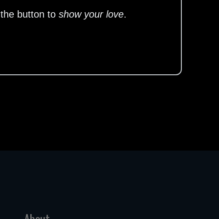
 the button to
show your love
.
About