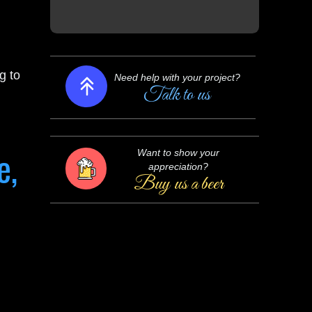
Need help with your project?
Talk to us
g to
Want to show your
appreciation?
Buy us a beer
e,