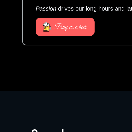
Passion
drives our long hours and la
Buy us a beer