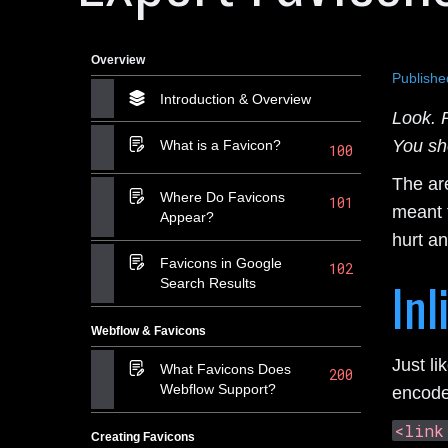
Overview
Publishe
Introduction & Overview
Look. R
You sh
What is a Favicon?
100
The are
Where Do Favicons
101
meant f
Appear?
hurt a
Favicons in Google
102
Inl
Search Results
Webflow & Favicons
Just li
What Favicons Does
200
Webflow Support?
encode
<link
Creating Favicons