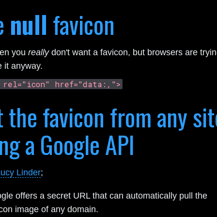
e
null
favicon
hen you
really
don't want a favicon, but browsers are tryin
e it anyway.
 rel="icon" href="data:,">
 the favicon from any sit
ng a Google API
ucy Linder
;
gle offers a secret URL that can automatically pull the
icon image of any domain.