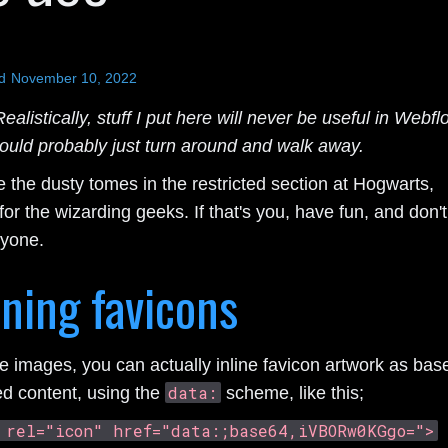
d
November 10, 2022
ealistically, stuff I put here will never be useful in Webfl
ould probably just turn around and walk away.
 the dusty tomes in the restricted section at Hogwarts,
or the wizarding geeks. If that's you, have fun, and don't
nyone.
ining favicons
ke images, you can actually inline favicon artwork as bas
data:
d content, using the
scheme, like this;
 rel="icon" href="data:;base64,iVBORw0KGgo=">