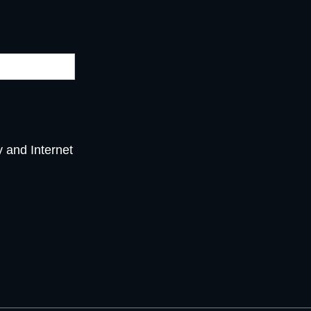
y and Internet