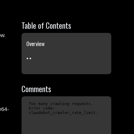
Table of Contents
ow.
Overview
Comments
e64-