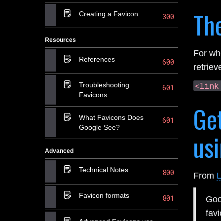
Th
Creating a Favicon
300
Resources
For w
References
600
retriev
<link
Troubleshooting
601
Favicons
Get
What Favicons Does
601
Google See?
usi
Advanced
Technical Notes
800
From
L
Favicon formats
801
Goo
fav