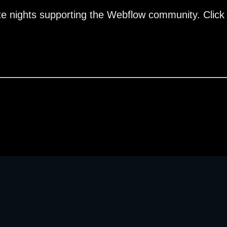
te nights supporting the Webflow community. Click