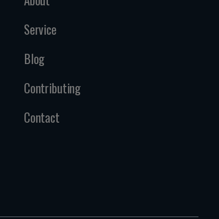
Service
Blog
Contributing
Contact