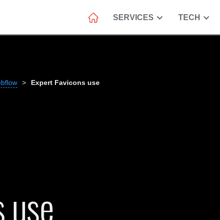
SERVICES
TECH
ebflow
>
Expert Favicons use
s use