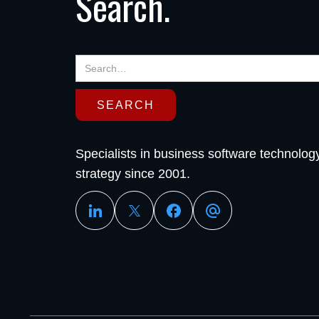
Search.
Specialists in business software technolog
strategy since 2001.