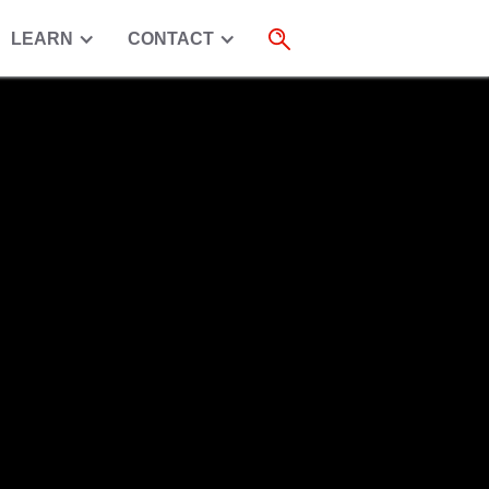
LEARN
CONTACT