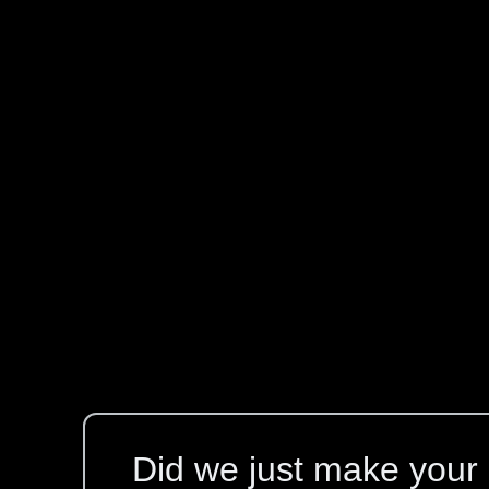
Did we just make your l