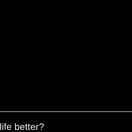
ife better?