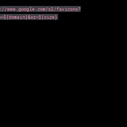
://www.google.com/s2/favicons?
n=${domain}&sz=${size}