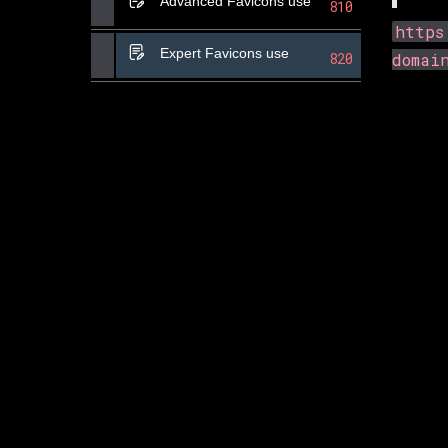
Advanced Favicons use
810
https
Expert Favicons use
820
domai