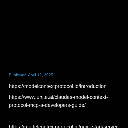
Published
April 12, 2025
https://modelcontextprotocol.io/introduction
https://www.unite.ai/claudes-model-context-
protocol-mcp-a-developers-guide/
https://modelcontextprotocol.io/quickstart/server