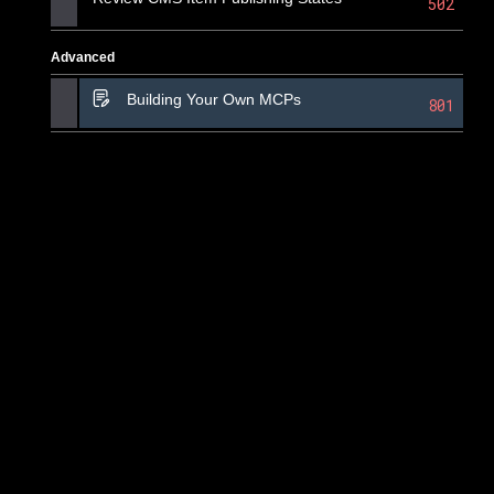
502
Advanced
Building Your Own MCPs
801