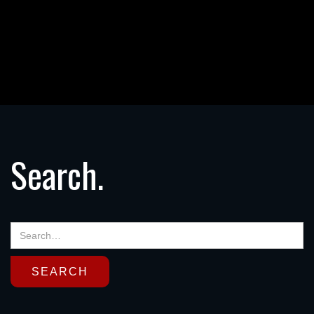
Search.