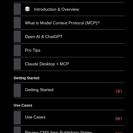
Introduction & Overview
What is Model Context Protocol (MCP)?
Open AI & ChatGPT
Pro Tips
Claude Desktop + MCP
Getting Started
Getting Started
101
Use Cases
Use Cases
501
Review CMS Item Publishing States