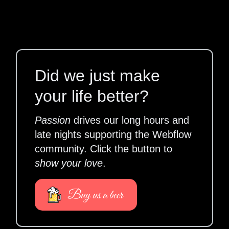
Did we just make
your life better?
Passion
drives our long hours and
late nights supporting the Webflow
community. Click the button to
show your love
.
Buy us a beer