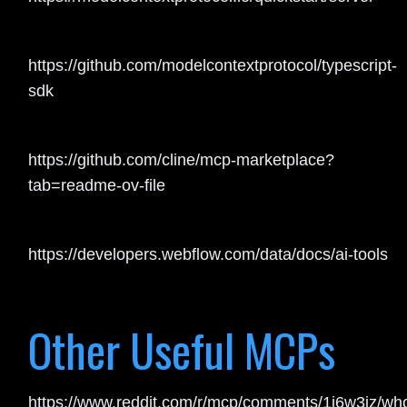
https://github.com/modelcontextprotocol/typescript-
sdk
https://github.com/cline/mcp-marketplace?
tab=readme-ov-file
https://developers.webflow.com/data/docs/ai-tools
Other Useful MCPs
https://www.reddit.com/r/mcp/comments/1j6w3jz/wh