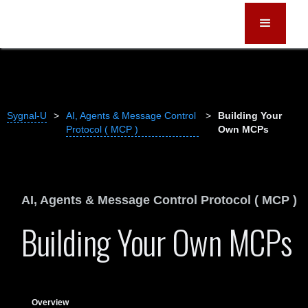
Sygnal-U
>
AI, Agents & Message Control
>
Building Your
Protocol ( MCP )
Own MCPs
AI, Agents & Message Control Protocol ( MCP )
Building Your Own MCPs
Overview