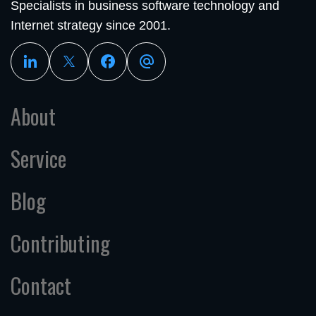
Specialists in business software technology and
Internet strategy since 2001.
About
Service
Blog
Contributing
Contact