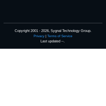
Copyright 2001 - 2026, Sygnal Technology Group.
Privacy
|
Terms of Service
Last updated
--
.