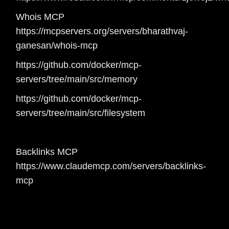
Whois MCP
https://mcpservers.org/servers/bharathvaj-
ganesan/whois-mcp
https://github.com/docker/mcp-
servers/tree/main/src/memory
https://github.com/docker/mcp-
servers/tree/main/src/filesystem
Backlinks MCP
https://www.claudemcp.com/servers/backlinks-
mcp