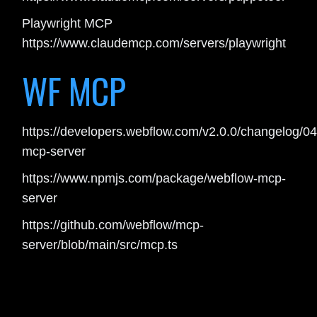
Playwright MCP
https://www.claudemcp.com/servers/playwright
WF MCP
https://developers.webflow.com/v2.0.0/changelog/0
mcp-server
https://www.npmjs.com/package/webflow-mcp-
server
https://github.com/webflow/mcp-
server/blob/main/src/mcp.ts