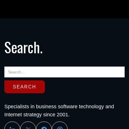
Search.
Specialists in business software technology and
Internet strategy since 2001.