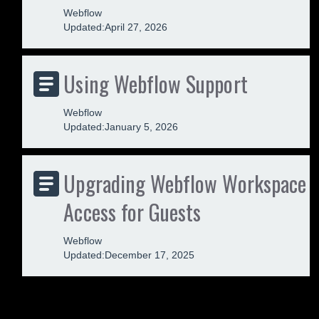
Webflow
Updated:
April 27, 2026
Using Webflow Support
Webflow
Updated:
January 5, 2026
Upgrading Webflow Workspace
Access for Guests
Webflow
Updated:
December 17, 2025