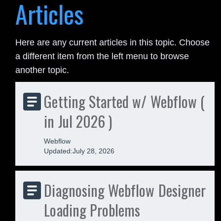
Articles
Here are any current articles in this topic. Choose
a different item from the left menu to browse
another topic.
Getting Started w/ Webflow (
in Jul 2026 )
Webflow
Updated:
July 28, 2026
Diagnosing Webflow Designer
Loading Problems