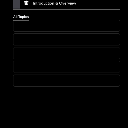
Introduction & Overview
All Topics
Heading
Heading
Heading
Heading
Heading