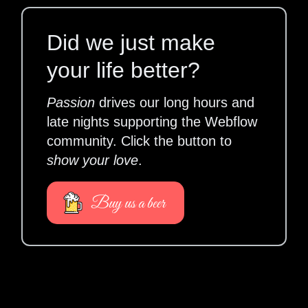
Did we just make
your life better?
Passion
drives our long hours and
late nights supporting the Webflow
community. Click the button to
show your love
.
Buy us a beer