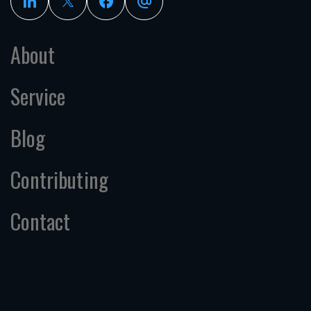
About
Service
Blog
Contributing
Contact