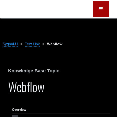
Sygnal-U
>
Text Link
>
Webflow
Knowledge Base Topic
Webflow
Overview