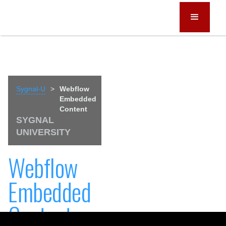
Sygnal-U
>
Webflow
Embedded
Content
SYGNAL
UNIVERSITY
Webflow
Embedded
Content