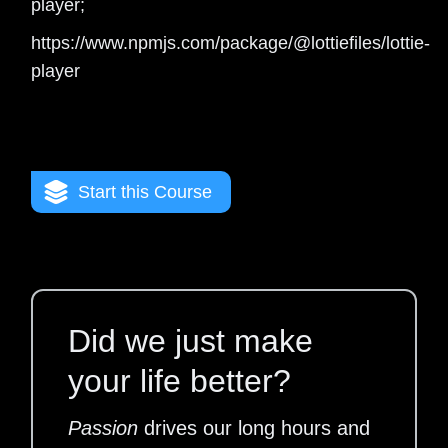
player;
https://www.npmjs.com/package/@lottiefiles/lottie-
player
Start this Course
Did we just make
your life better?
Passion
drives our long hours and