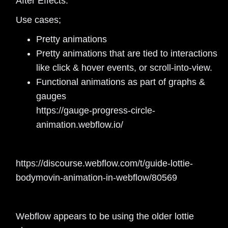
After Effects.
Use cases;
Pretty animations
Pretty animations that are tied to interactions
like click & hover events, or scroll-into-view.
Functional animations as part of graphs &
gauges
https://gauge-progress-circle-
animation.webflow.io/
https://discourse.webflow.com/t/guide-lottie-
bodymovin-animation-in-webflow/80569
Webflow appears to be using the older lottie