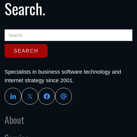
Search.
Specialists in business software technology and
Internet strategy since 2001.
About