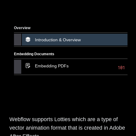
Overview
Introduction & Overview
Embedding Documents
Embedding PDFs
101
Webflow supports Lotties which are a type of
vector animation format that is created in Adobe