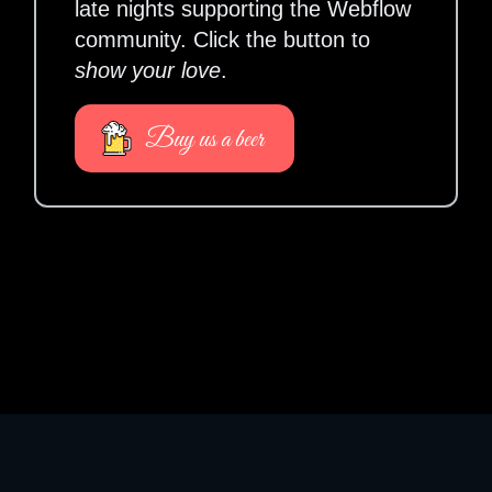
late nights supporting the Webflow
community. Click the button to
show your love
.
Buy us a beer