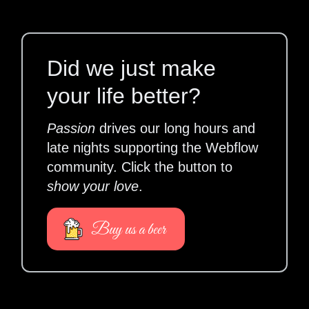
Did we just make
your life better?
Passion
drives our long hours and
late nights supporting the Webflow
community. Click the button to
show your love
.
Buy us a beer