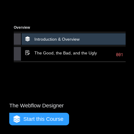
Overview
Introduction & Overview
The Good, the Bad, and the Ugly
001
The Webflow Designer
Start this Course