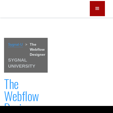
Sygnal-U
>
The
Webflow
Designer
SYGNAL
UNIVERSITY
The
Webflow
Designer