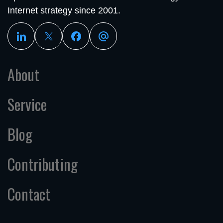
Internet strategy since 2001.
About
Service
Blog
Contributing
Contact