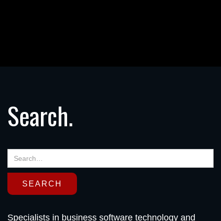
Search.
Specialists in business software technology and