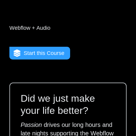
Webflow + Audio
Start this Course
Did we just make
your life better?
Passion
drives our long hours and
late nights supporting the Webflow