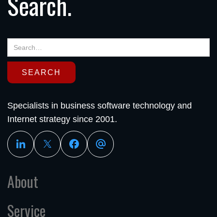
Search.
Specialists in business software technology and
Internet strategy since 2001.
About
Service