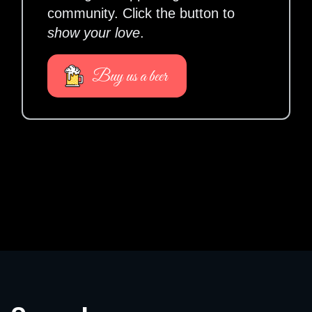
community. Click the button to
show your love
.
Buy us a beer