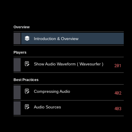
Overview
Introduction & Overview
Players
Show Audio Waveform ( Wavesurfer )
201
Best Practices
Compressing Audio
402
Audio Sources
403