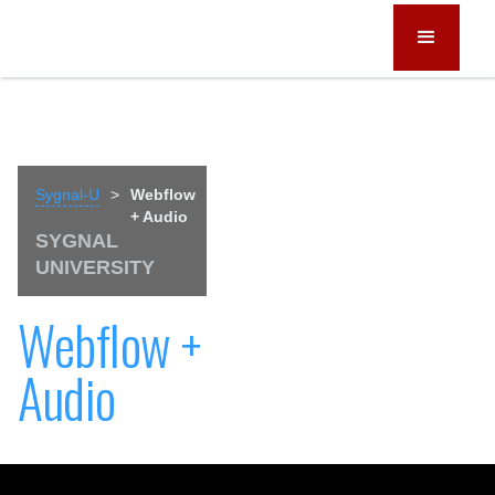
Sygnal-U
>
Webflow
+ Audio
SYGNAL
UNIVERSITY
Webflow +
Audio