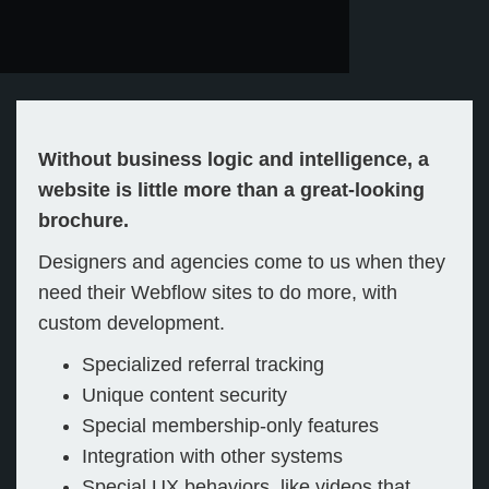
Without business logic and intelligence, a
website is little more than a great-looking
brochure.
Designers and agencies come to us when they
need their Webflow sites to do more, with
custom development.
Specialized referral tracking
Unique content security
Special membership-only features
Integration with other systems
Special UX behaviors, like videos that