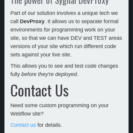
Part of our solution involves a unique tech we
call
DevProxy
. It allows us to separate formal
environments for programming work on your
site, so that we can have DEV and TEST areas
versions of your site which run different code
sets against your live site.
This allows you to see and test code changes
fully
before they're deployed
.
Contact Us
Need some custom programming on your
Webflow site?
Contact us
for details.