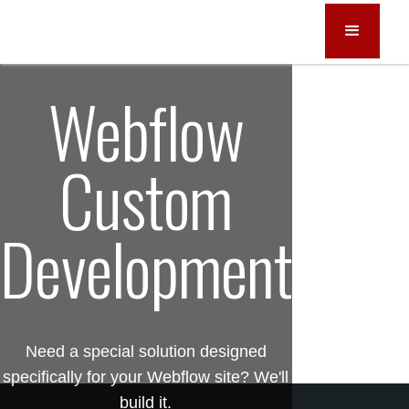
Webflow
Custom
Development
Need a special solution designed
specifically for your Webflow site? We'll
build it.