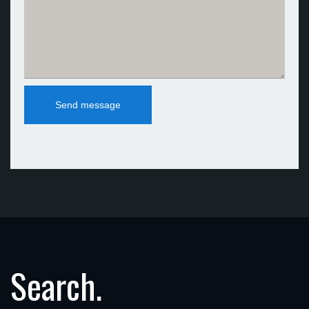
Search.