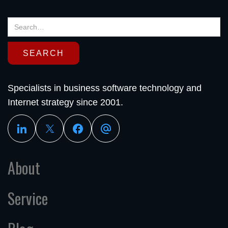
Specialists in business software technology and
Internet strategy since 2001.
About
Service