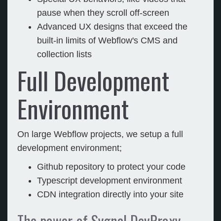
pause when they scroll off-screen
Advanced UX designs that exceed the
built-in limits of Webflow's CMS and
collection lists
Full Development
Environment
On large Webflow projects, we setup a full
development environment;
Github repository to protect your code
Typescript development environment
CDN integration directly into your site
The power of Sygnal DevProxy