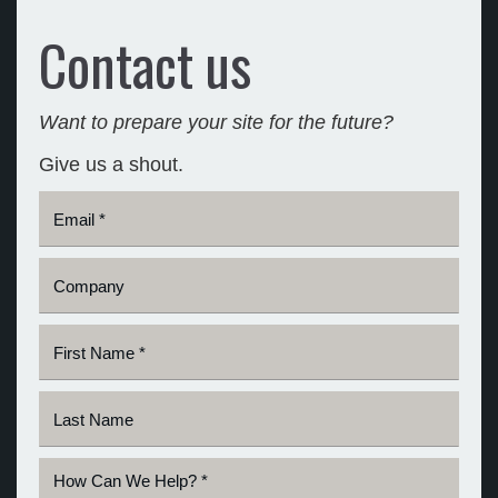
Contact us
Want to prepare your site for the future?
Give us a shout.