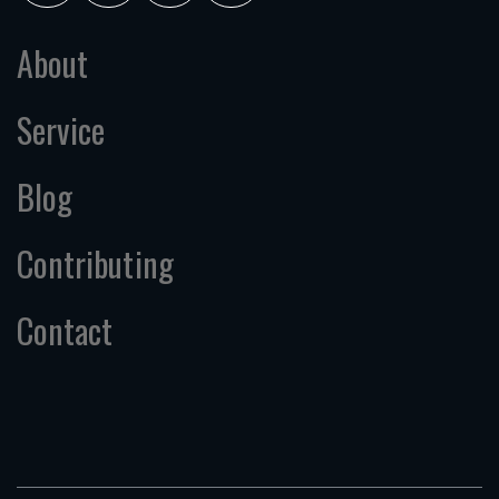
About
Service
Blog
Contributing
Contact