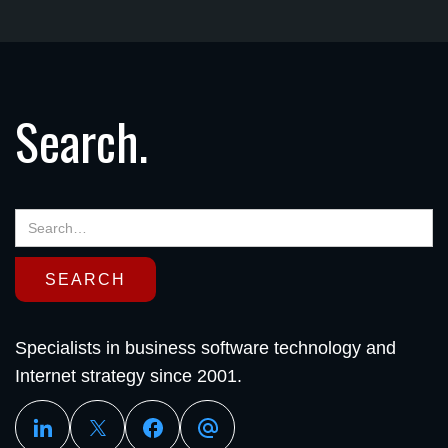
Search.
Specialists in business software technology and
Internet strategy since 2001.