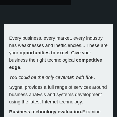
Every business, every market, every industry
has weaknesses and inefficiencies... These are
your
opportunities to excel
. Give your
business the right technological
competitive
edge
.
You could be the only caveman with
fire
.
Sygnal provides a full range of services around
business analysis and systems development
using the latest Internet technology.
Business technology evaluation.
Examine