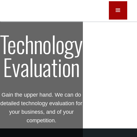
Technology
Evaluation
Gain the upper hand. We can do
detailed technology evaluation for
your business, and of your
competition.