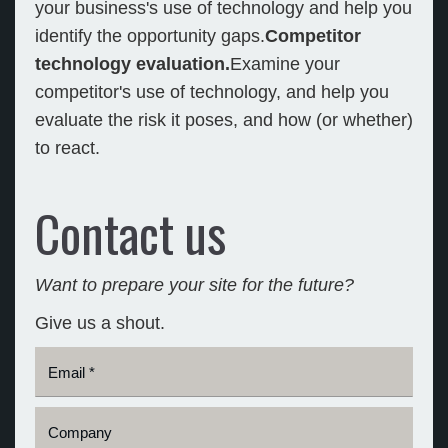
your business's use of technology and help you
identify the opportunity gaps.
Competitor
technology evaluation.
Examine your
competitor's use of technology, and help you
evaluate the risk it poses, and how (or whether)
to react.
Contact us
Want to prepare your site for the future?
Give us a shout.