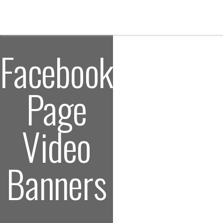
Facebook
Page
Video
Banners