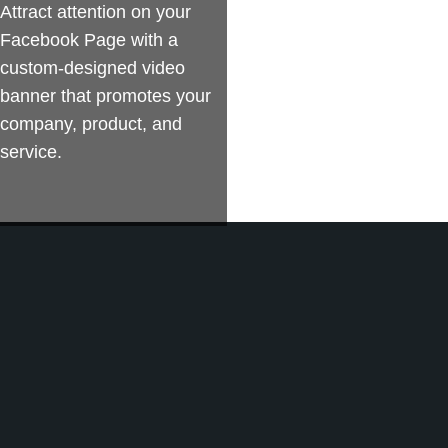
Attract attention on your
Facebook Page with a
custom-designed video
banner that promotes your
company, product, and
service.