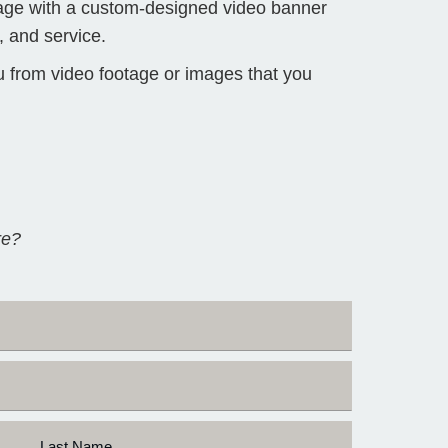
Page with a custom-designed video banner
 and service.
u from video footage or images that you
re?