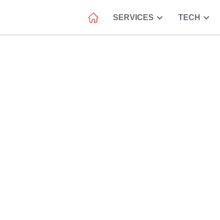
SERVICES
TECH