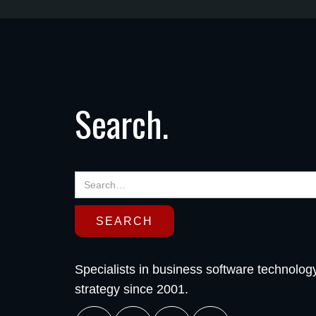
Search.
Specialists in business software technolog
strategy since 2001.