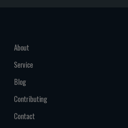
About
Service
Blog
Contributing
Contact