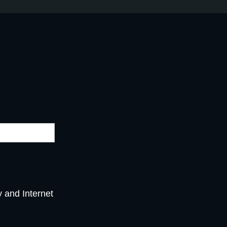
y and Internet