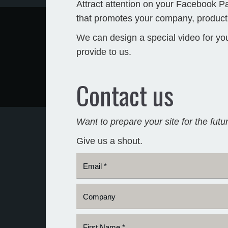
Attract attention on your Facebook 
that promotes your company, product,
We can design a special video for yo
provide to us.
Contact us
Want to prepare your site for the futu
Give us a shout.