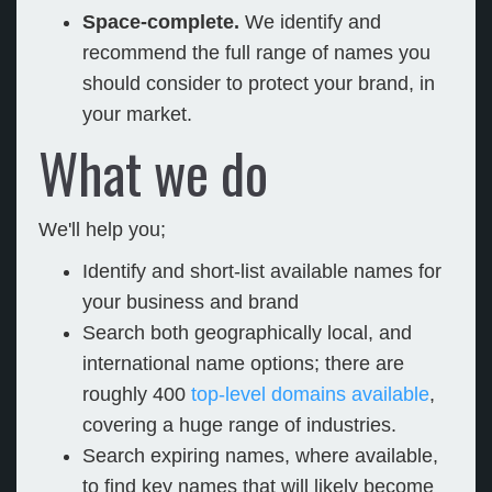
Space-complete.
We identify and
recommend the full range of names you
should consider to protect your brand, in
your market.
What we do
We'll help you;
Identify and short-list available names for
your business and brand
Search both geographically local, and
international name options; there are
roughly 400
top-level domains available
,
covering a huge range of industries.
Search expiring names, where available,
to find key names that will likely become