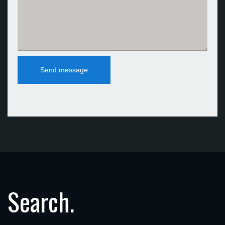
Search.