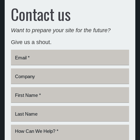
Contact us
Want to prepare your site for the future?
Give us a shout.