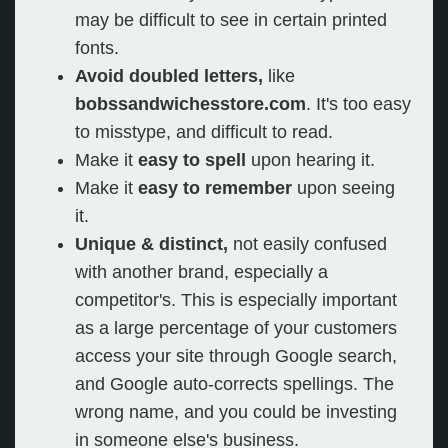
may be difficult to see in certain printed
fonts.
Avoid doubled letters,
like
bobssandwichesstore.com
. It's too easy
to misstype, and difficult to read.
Make it
easy to spell
upon hearing it.
Make it
easy to remember
upon seeing
it.
Unique & distinct,
not easily confused
with another brand, especially a
competitor's. This is especially important
as a large percentage of your customers
access your site through Google search,
and Google auto-corrects spellings. The
wrong name, and you could be investing
in someone else's business.