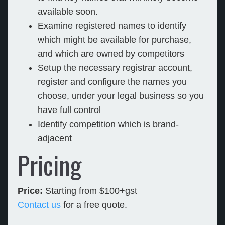
available soon.
Examine registered names to identify
which might be available for purchase,
and which are owned by competitors
Setup the necessary registrar account,
register and configure the names you
choose, under your legal business so you
have full control
Identify competition which is brand-
adjacent
Pricing
Price:
Starting from $100+gst
Contact us
for a free quote.