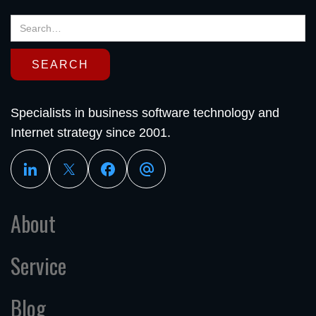
Specialists in business software technology and
Internet strategy since 2001.
About
Service
Blog