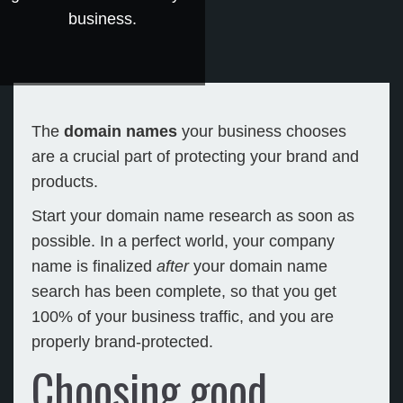
business.
The
domain names
your business chooses
are a crucial part of protecting your brand and
products.
Start your domain name research as soon as
possible. In a perfect world, your company
name is finalized
after
your domain name
search has been complete, so that you get
100% of your business traffic, and you are
properly brand-protected.
Choosing good