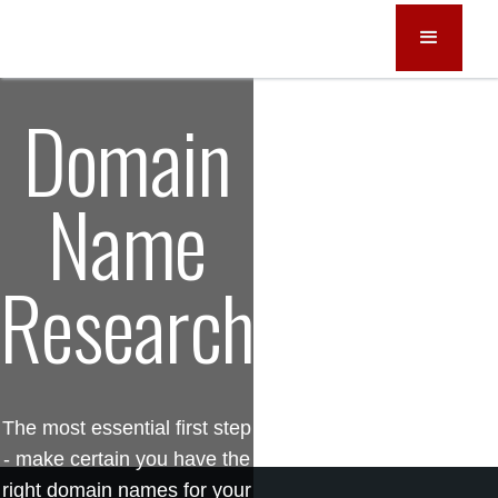
Domain
Name
Research
The most essential first step
- make certain you have the
right domain names for your