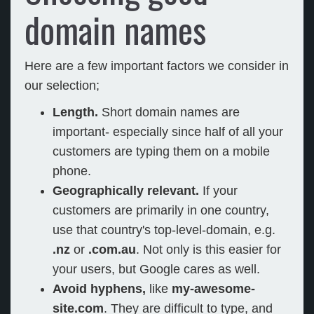
domain names
Here are a few important factors we consider in
our selection;
Length.
Short domain names are
important- especially since half of all your
customers are typing them on a mobile
phone.
Geographically relevant.
If your
customers are primarily in one country,
use that country's top-level-domain, e.g.
.nz
or
.com.au
. Not only is this easier for
your users, but Google cares as well.
Avoid hyphens,
like
my-awesome-
site.com
. They are difficult to type, and