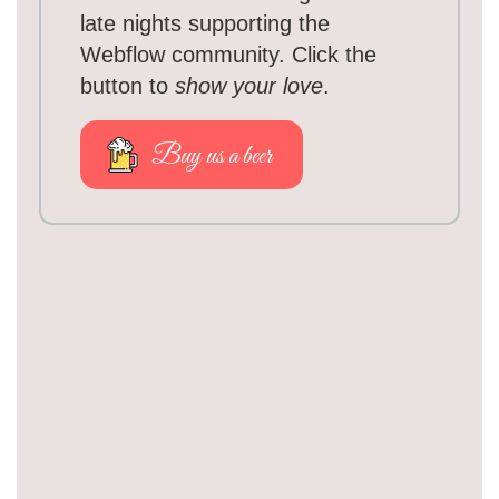
late nights supporting the
Webflow community. Click the
button to
show your love
.
Buy us a beer