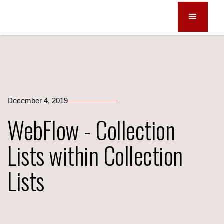
December 4, 2019
WebFlow - Collection
Lists within Collection
Lists