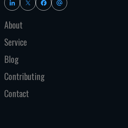
About
Service
Blog
Contributing
Contact