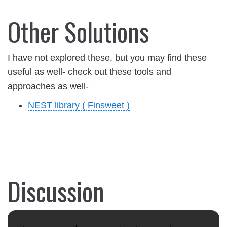
Other Solutions
I have not explored these, but you may find these
useful as well- check out these tools and
approaches as well-
NEST library ( Finsweet )
Discussion