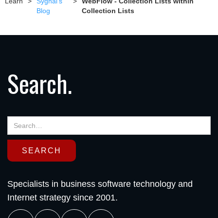
Learn
>
Sygnal's
>
WebFlow - Collection Lists within
Blog
Collection Lists
Search.
Specialists in business software technology and
Internet strategy since 2001.