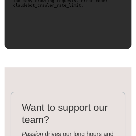
Want to support our
team?
Passion
drives our long hours and