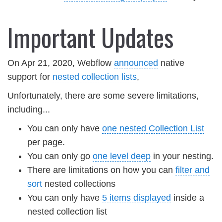
Important Updates
On Apr 21, 2020, Webflow
announced
native
support for
nested collection lists
,
Unfortunately, there are some severe limitations,
including...
You can only have
one nested Collection List
per page.
You can only go
one level deep
in your nesting.
There are limitations on how you can
filter and
sort
nested collections
You can only have
5 items displayed
inside a
nested collection list