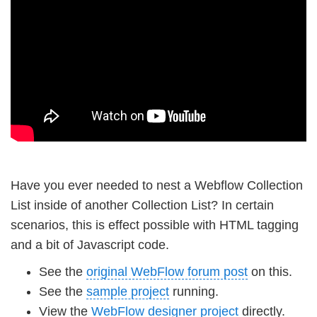
Have you ever needed to nest a Webflow Collection
List inside of another Collection List? In certain
scenarios, this is effect possible with HTML tagging
and a bit of Javascript code.
See the
original WebFlow forum post
on this.
See the
sample project
running.
View the
WebFlow designer project
directly.