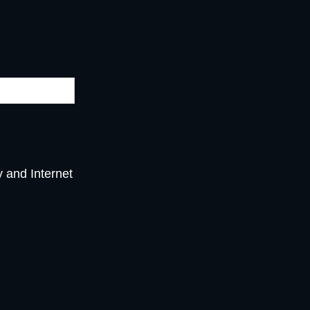
y and Internet