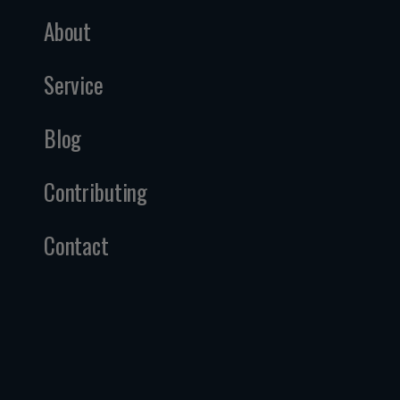
About
Service
Blog
Contributing
Contact