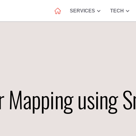
SERVICES
TECH
r Mapping using 