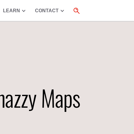
LEARN
CONTACT
Snazzy Maps