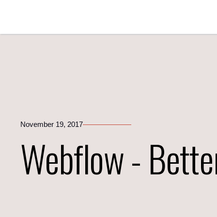
November 19, 2017
Webflow - Bette