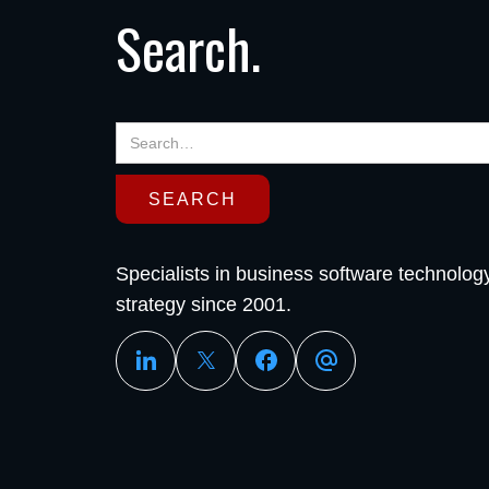
Search.
Specialists in business software technolog
strategy since 2001.