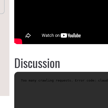
Discussion