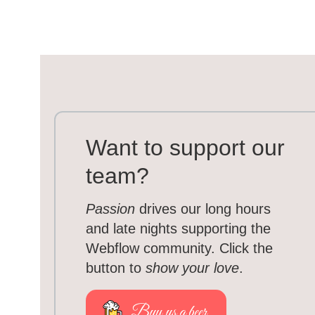
Want to support our
team?
Passion
drives our long hours
and late nights supporting the
Webflow community. Click the
button to
show your love
.
Buy us a beer