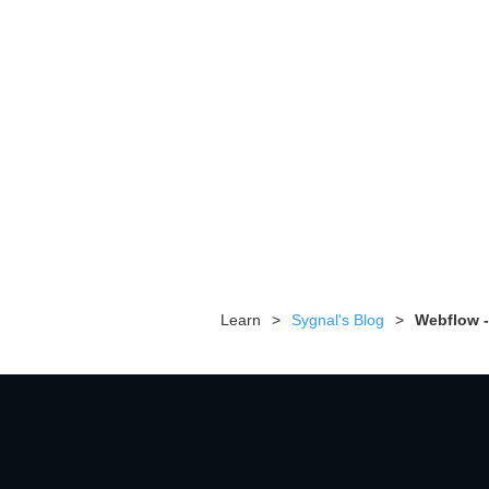
Learn
>
Sygnal's Blog
>
Webflow -