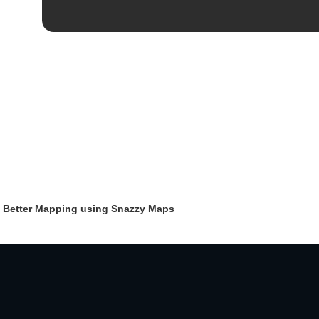
 Better Mapping using Snazzy Maps