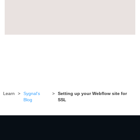
Learn
>
Sygnal's
>
Setting up your Webflow site for
Blog
SSL