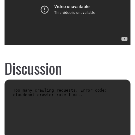
Discussion