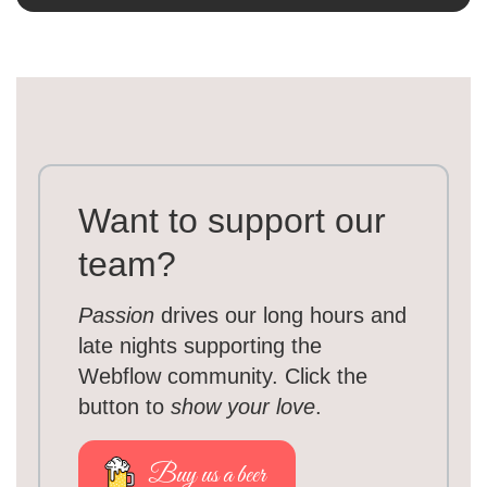
Want to support our
team?
Passion
drives our long hours and
late nights supporting the
Webflow community. Click the
button to
show your love
.
Buy us a beer