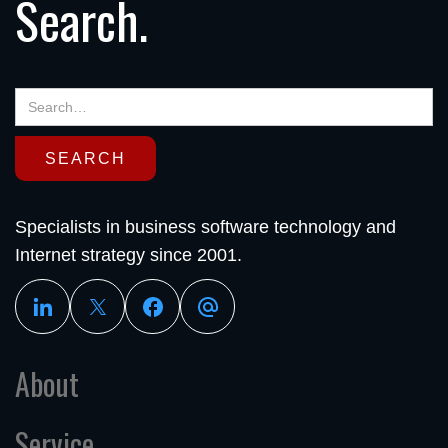
Search.
Specialists in business software technology and
Internet strategy since 2001.
About
Service