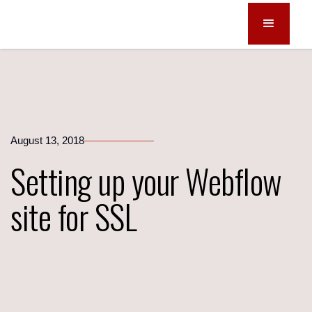
August 13, 2018
Setting up your Webflow
site for SSL